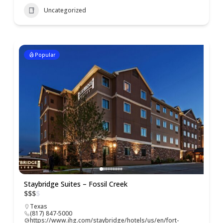
Uncategorized
Popular
Staybridge Suites – Fossil Creek
$
$
$
$
Texas
(817) 847-5000
https://www.ihg.com/staybridge/hotels/us/en/fort-