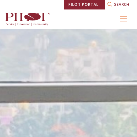
SEARCH
PILOT PORTAL