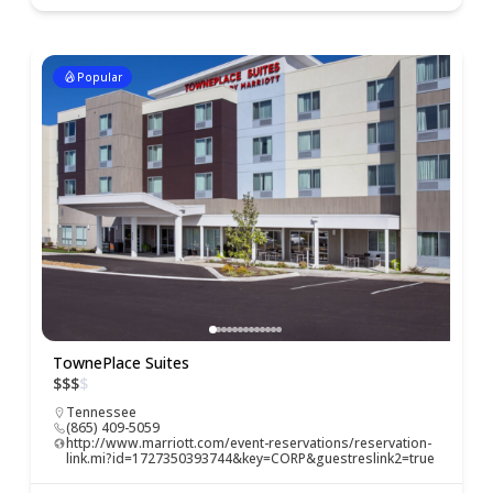
Popular
TownePlace Suites
$
$
$
$
Tennessee
(865) 409-5059
http://www.marriott.com/event-reservations/reservation-
link.mi?id=1727350393744&key=CORP&guestreslink2=true