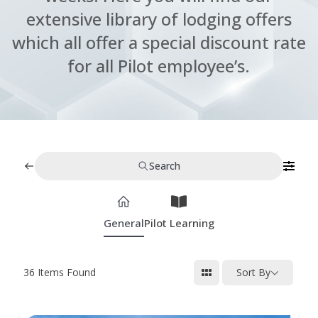
extensive library of lodging offers
which all offer a special discount rate
for all Pilot employee’s.
Search
General
Pilot Learning
36
Items Found
Sort By