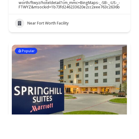
worth/ftwyz/hoteldetail?cm_mmc=BingMaps-_-SB-_-US-_-
FTWYZ&msockid=1b73fd246233620e2cc2eee763c2636b
Near Fort Worth Facility
Popular
Springhill Suites – Fossil Creek
$
$
$
$