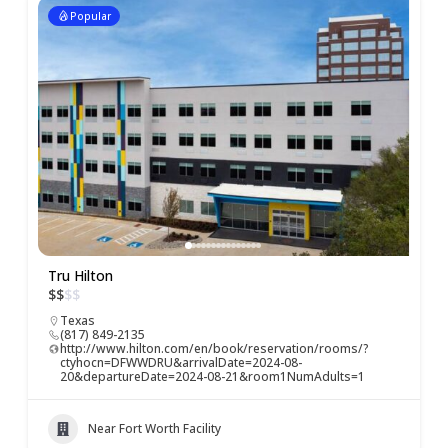
Popular
Tru Hilton
$
$
$
$
Texas
(817) 849-2135
http://www.hilton.com/en/book/reservation/rooms/?
ctyhocn=DFWWDRU&arrivalDate=2024-08-
20&departureDate=2024-08-21&room1NumAdults=1
Near Fort Worth Facility