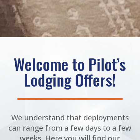
Welcome to Pilot’s
Lodging Offers!
We understand that deployments
can range from a few days to a few
weeks. Here you will find our