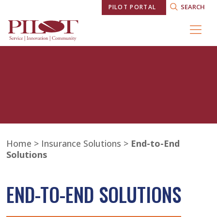
SEARCH
PILOT PORTAL
Home
>
Insurance Solutions
>
End-to-End
Solutions
END-TO-END SOLUTIONS