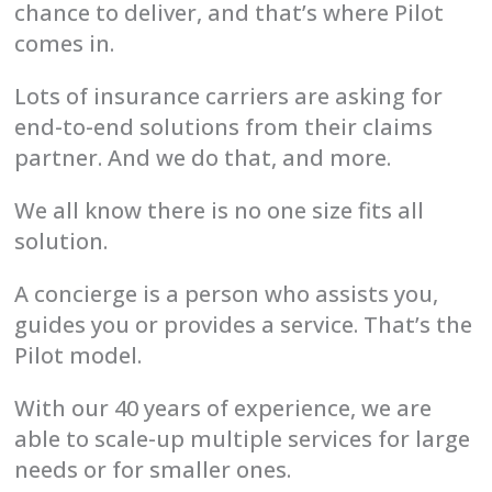
chance to deliver, and that’s where Pilot
comes in.
Lots of insurance carriers are asking for
end-to-end solutions from their claims
partner. And we do that, and more.
We all know there is no one size fits all
solution.
A concierge is a person who assists you,
guides you or provides a service. That’s the
Pilot model.
With our 40 years of experience, we are
able to scale-up multiple services for large
needs or for smaller ones.