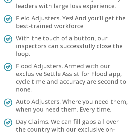
leaders with large loss experience.
Field Adjusters. Yes! And you’ll get the
best-trained workforce.
With the touch of a button, our
inspectors can successfully close the
loop.
Flood Adjusters. Armed with our
exclusive Settle Assist for Flood app,
cycle time and accuracy are second to
none.
Auto Adjusters. Where you need them,
when you need them. Every time.
Day Claims. We can fill gaps all over
the country with our exclusive on-