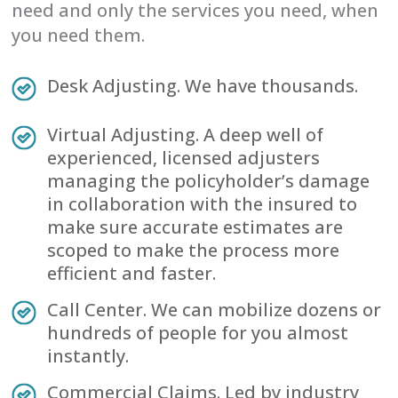
need and only the services you need, when
you need them.
Desk Adjusting. We have thousands.
Virtual Adjusting. A deep well of
experienced, licensed adjusters
managing the policyholder’s damage
in collaboration with the insured to
make sure accurate estimates are
scoped to make the process more
efficient and faster.
Call Center. We can mobilize dozens or
hundreds of people for you almost
instantly.
Commercial Claims. Led by industry