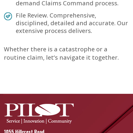
demand Claims Command process.
File Review. Comprehensive,
disciplined, detailed and accurate. Our
extensive process delivers.
Whether there is a catastrophe or a
routine claim, let’s navigate it together.
1055 Hillcrest Road