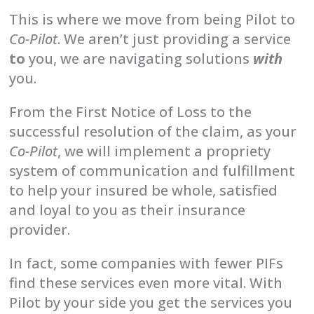
This is where we move from being Pilot to
Co-Pilot
. We aren’t just providing a service
to
you, we are navigating solutions
with
you.
From the First Notice of Loss to the
successful resolution of the claim, as your
Co-Pilot
, we will implement a propriety
system of communication and fulfillment
to help your insured be whole, satisfied
and loyal to you as their insurance
provider.
In fact, some companies with fewer PIFs
find these services even more vital. With
Pilot by your side you get the services you