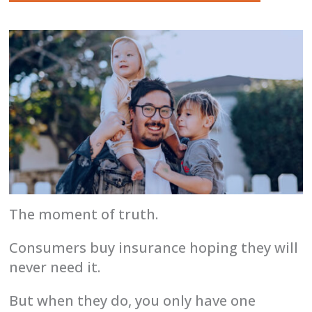
The moment of truth.
Consumers buy insurance hoping they will
never need it.
But when they do, you only have one