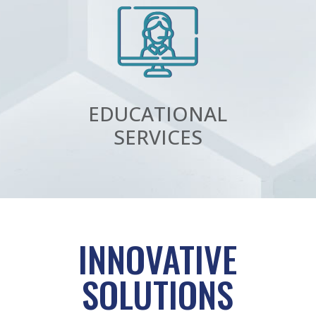
EDUCATIONAL
SERVICES
INNOVATIVE
SOLUTIONS