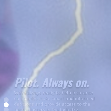
Let's Get to Work
Join the most highly trained, best
prepared independent adjusting team
in the country.