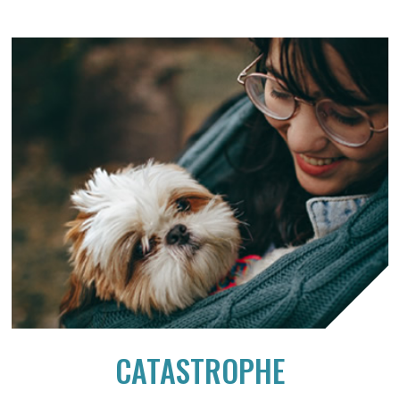
CATASTROPHE