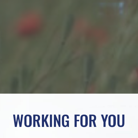
WORKING FOR YOU