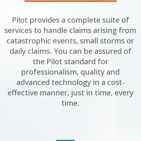
Pilot provides a complete suite of
services to handle claims arising from
catastrophic events, small storms or
daily claims. You can be assured of
the Pilot standard for
professionalism, quality and
advanced technology in a cost-
effective manner, just in time, every
time.