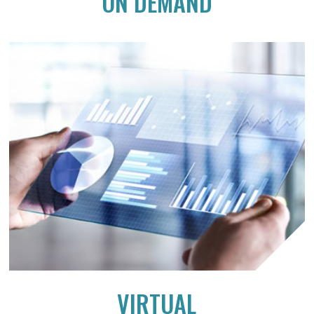
ON DEMAND
VIRTUAL