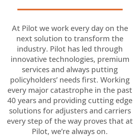
At Pilot we work every day on the
next solution to transform the
industry. Pilot has led through
innovative technologies, premium
services and always putting
policyholders’ needs first. Working
every major catastrophe in the past
40 years and providing cutting edge
solutions for adjusters and carriers
every step of the way proves that at
Pilot, we’re always on.