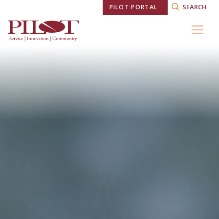
SEARCH
PILOT PORTAL