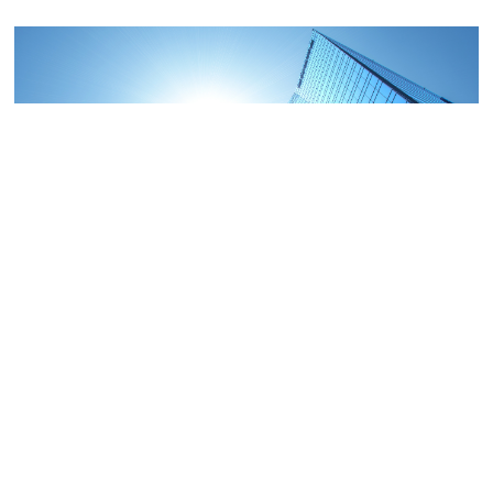
COMMERCIAL