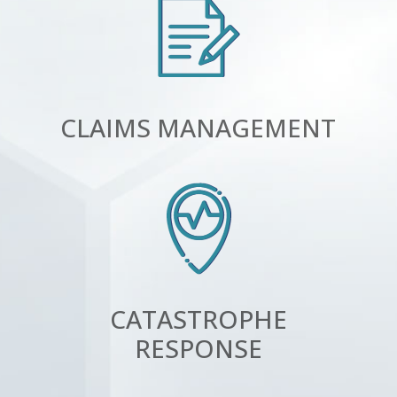
CLAIMS MANAGEMENT
CATASTROPHE
RESPONSE