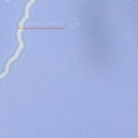
LET’S GET TO WORK