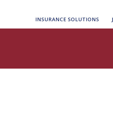
INSURANCE SOLUTIONS