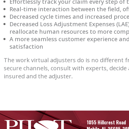
Effortlessly track your claim every step of
Real-time interaction between the field, of
Decreased cycle times and increased proc
Decreased Loss Adjustment Expenses (LAE) 
reallocate human resources to more comp
A more seamless customer experience and
satisfaction
The work virtual adjusters do is no different
secure channels, consult with experts, decide 
insured and the adjuster.
1055 Hillcrest Road
Mobile, AL 36695-39