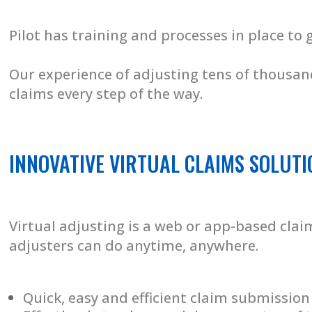
Pilot has training and processes in place to 
Our experience of adjusting tens of thousand
claims every step of the way.
INNOVATIVE VIRTUAL CLAIMS SOLUTI
Virtual adjusting is a web or app-based cl
adjusters can do anytime, anywhere.
Quick, easy and efficient claim submission