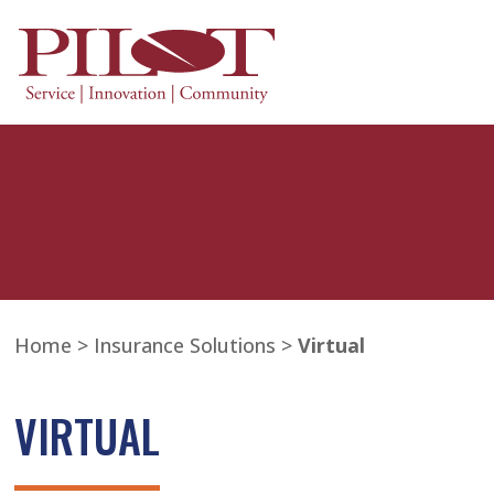
Home
>
Insurance Solutions
>
Virtual
VIRTUAL