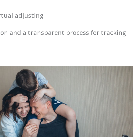
rtual adjusting.
tion and a transparent process for tracking