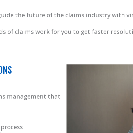
guide the future of the claims industry with vi
s of claims work for you to get faster resolu
ONS
aims management that
 process