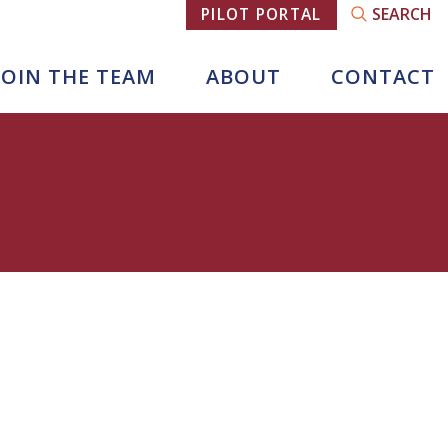
SEARCH
PILOT PORTAL
JOIN THE TEAM
ABOUT
CONTACT