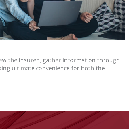
view the insured, gather information through
iding ultimate convenience for both the