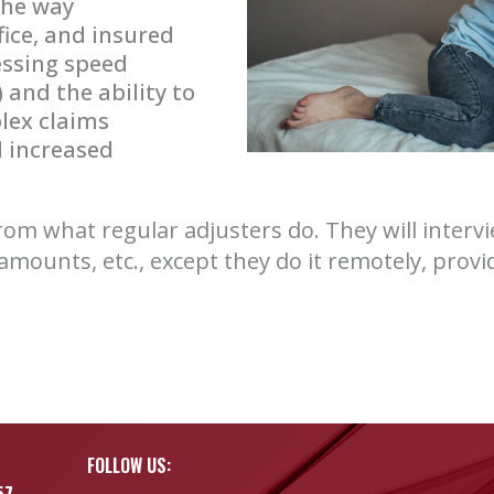
 the way
fice, and insured
essing speed
and the ability to
lex claims
 increased
 from what regular adjusters do. They will inter
amounts, etc., except they do it remotely, prov
FOLLOW US:
57