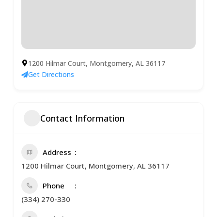
1200 Hilmar Court, Montgomery, AL 36117
Get Directions
Contact Information
Address
1200 Hilmar Court, Montgomery, AL 36117
Phone
(334) 270-330