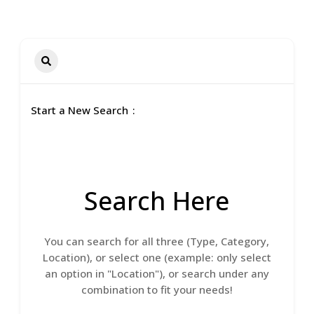
Start a New Search
Search Here
You can search for all three (Type, Category,
Location), or select one (example: only select
an option in "Location"), or search under any
combination to fit your needs!