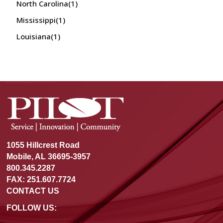
North Carolina
(1)
Mississippi
(1)
Louisiana
(1)
1055 Hillcrest Road
Mobile, AL 36695-3957
800.345.2287
FAX: 251.607.7724
CONTACT US
FOLLOW US: