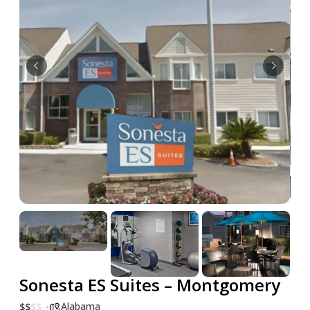
Sonesta ES Suites – Montgomery
Alabama
$
$
$
$