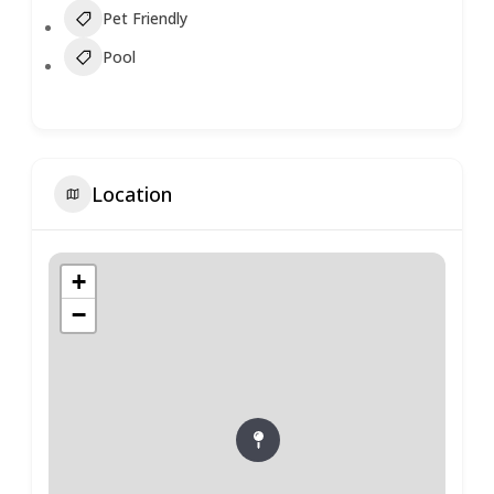
Pet Friendly
Pool
Location
+
−