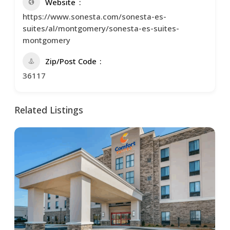
Website
https://www.sonesta.com/sonesta-es-
suites/al/montgomery/sonesta-es-suites-
montgomery
Zip/Post Code
36117
Related Listings