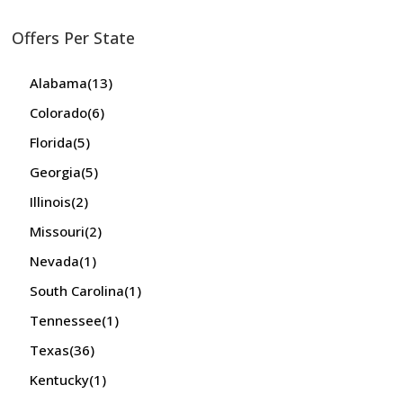
Offers Per State
Alabama
(13)
Colorado
(6)
Florida
(5)
Georgia
(5)
Illinois
(2)
Missouri
(2)
Nevada
(1)
South Carolina
(1)
Tennessee
(1)
Texas
(36)
Kentucky
(1)