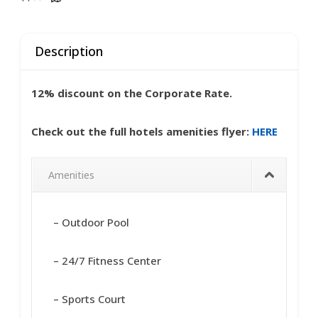
Description
12% discount on the Corporate Rate.
Check out the full hotels amenities flyer:
HERE
Amenities
– Outdoor Pool
– 24/7 Fitness Center
– Sports Court