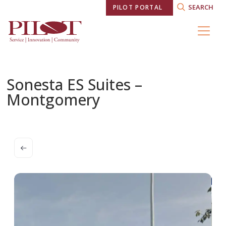
SEARCH
PILOT PORTAL
Sonesta ES Suites –
Montgomery