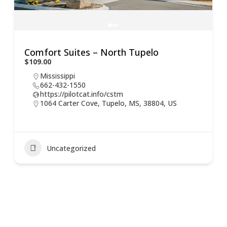
Comfort Suites – North Tupelo
$109.00
Mississippi
662-432-1550
https://pilotcat.info/cstm
1064 Carter Cove, Tupelo, MS, 38804, US
Uncategorized