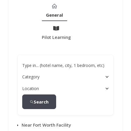
General
Pilot Learning
Type in... (hotel name, city, 1 bedroom, etc)
Category
Location
Search
Near Fort Worth Facility