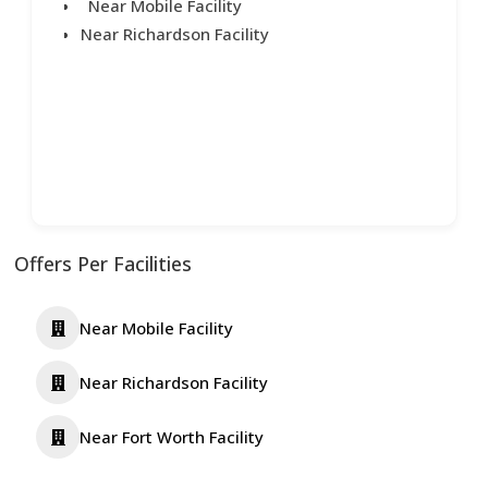
Near Mobile Facility
Near Richardson Facility
Offers Per Facilities
Near Mobile Facility
Near Richardson Facility
Near Fort Worth Facility