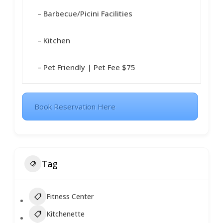
– Barbecue/Picini Facilities
– Kitchen
– Pet Friendly | Pet Fee $75
Book Reservation Here
Tag
Fitness Center
Kitchenette