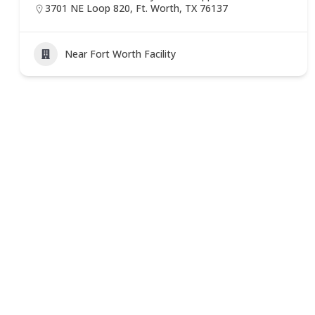
3701 NE Loop 820, Ft. Worth, TX 76137
Near Fort Worth Facility