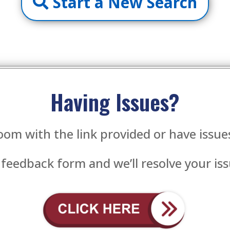
Start a New Search
Having Issues?
oom with the link provided or have issu
 feedback form and we’ll resolve your iss