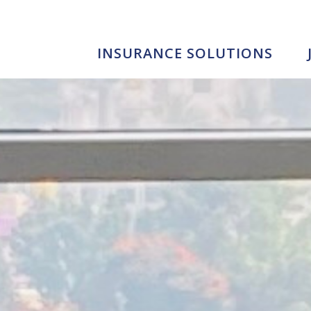
INSURANCE SOLUTIONS