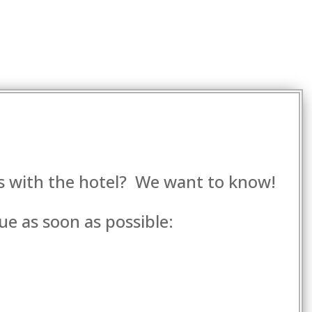
es with the hotel? We want to know!
ue as soon as possible: