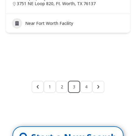
3751 NE Loop 820, Ft. Worth, TX 76137
Near Fort Worth Facility
1
2
3
4