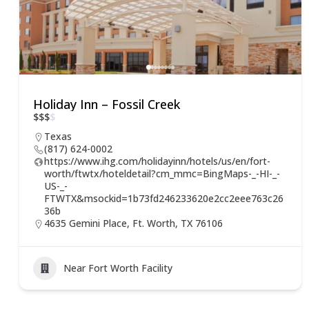
Holiday Inn – Fossil Creek
$
$
$
$
Texas
(817) 624-0002
https://www.ihg.com/holidayinn/hotels/us/en/fort-
worth/ftwtx/hoteldetail?cm_mmc=BingMaps-_-HI-_-
US-_-
FTWTX&msockid=1b73fd246233620e2cc2eee763c26
36b
4635 Gemini Place, Ft. Worth, TX 76106
Near Fort Worth Facility