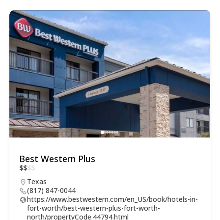
Best Western Plus
$
$
$
$
Texas
(817) 847-0044
https://www.bestwestern.com/en_US/book/hotels-in-
fort-worth/best-western-plus-fort-worth-
north/propertyCode.44794.html