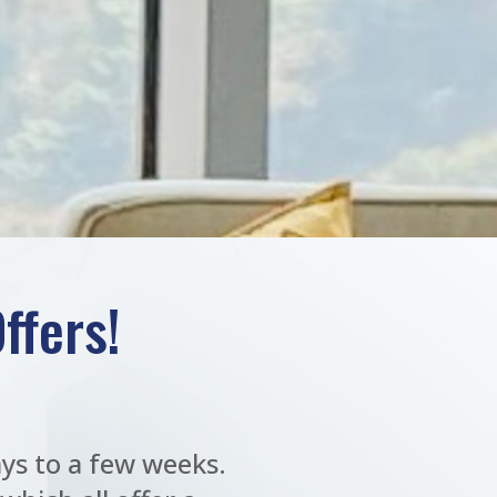
ffers!
ys to a few weeks.