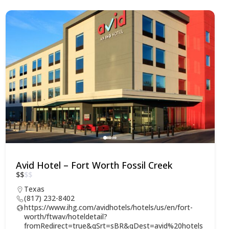
Avid Hotel – Fort Worth Fossil Creek
$
$
$
$
Texas
(817) 232-8402
https://www.ihg.com/avidhotels/hotels/us/en/fort-
worth/ftwav/hoteldetail?
fromRedirect=true&qSrt=sBR&qDest=avid%20hotels