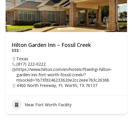
Hilton Garden Inn – Fossil Creek
$
$
$
$
Texas
(817) 222-0222
https://www.hilton.com/en/hotels/ftwnhgi-hilton-
garden-inn-fort-worth-fossil-creek/?
msockid=1b73fd246233620e2cc2eee763c2636b
4400 North Freeway, Ft. Worth, TX 76137
Near Fort Worth Facility