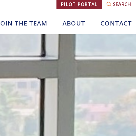
SEARCH
PILOT PORTAL
JOIN THE TEAM
ABOUT
CONTACT