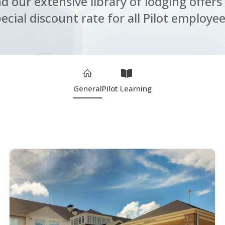
nd our extensive library of lodging offers 
ecial discount rate for all Pilot employee
General
Pilot Learning