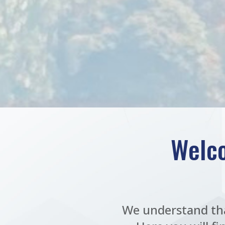
Welco
We understand tha