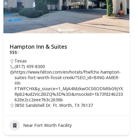
Hampton Inn & Suites
$
$
$
$
Texas
(817) 439-8300
https://www.hilton.com/en/hotels/ftwfchx-hampton-
suites-fort-worth-fossil-creek/?SEO_id=BING-AMER-
HX-
FTWFCHX&y_source=1_MjA4MzkwOC00ODMtbG9jYX
Rpb24ud2Vic2l0ZQ%3D%3D&msockid=1b73fd246233
620e2cc2eee763c2636b
3850 Sandshell Dr. Ft. Worth, TX 76137
Near Fort Worth Facility