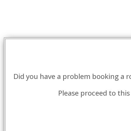
Did you have a problem booking a r
Please proceed to this