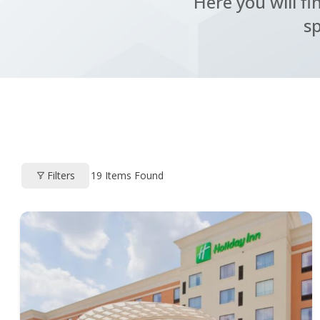
Here you will fi
sp
Filters
19
Items Found