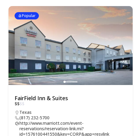
Popular
FairField Inn & Suites
$
$
$
$
Texas
(817) 232-5700
http://www.marriott.com/event-
reservations/reservation-link.mi?
id=1576100441550&key=CORP&app=resvlink