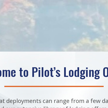
me to Pilot’s Lodging O
t deployments can range from a few da