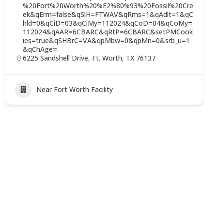
%20Fort%20Worth%20%E2%80%93%20Fossil%20Cre
ek&qErm=false&qSlH=FTWAV&qRms=1&qAdlt=1&qC
hld=0&qCiD=03&qCiMy=112024&qCoD=04&qCoMy=
112024&qAAR=6CBARC&qRtP=6CBARC&setPMCook
ies=true&qSHBrC=VA&qpMbw=0&qpMn=0&srb_u=1
&qChAge=
6225 Sandshell Drive, Ft. Worth, TX 76137
Near Fort Worth Facility