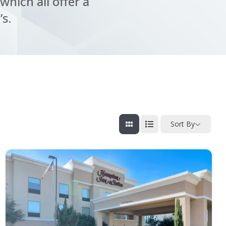
which all offer a
’s.
Sort By