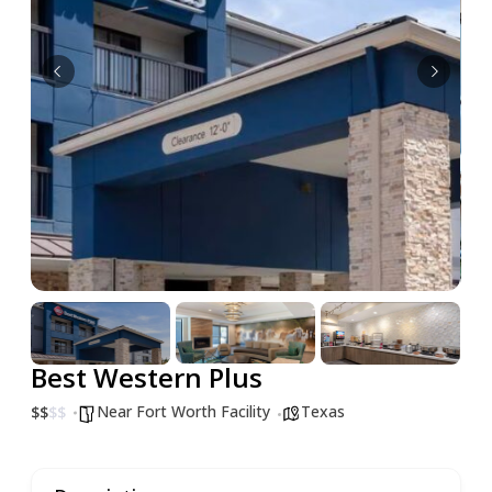
Best Western Plus
Near Fort Worth Facility
Texas
$
$
$
$