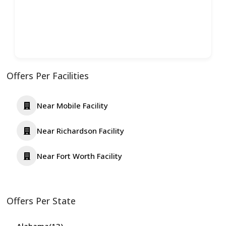
Offers Per Facilities
Near Mobile Facility
Near Richardson Facility
Near Fort Worth Facility
Offers Per State