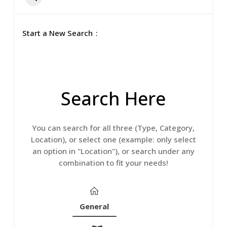
Start a New Search
Search Here
You can search for all three (Type, Category,
Location), or select one (example: only select
an option in "Location"), or search under any
combination to fit your needs!
General