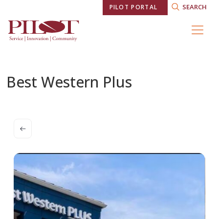
SEARCH
PILOT PORTAL
Best Western Plus