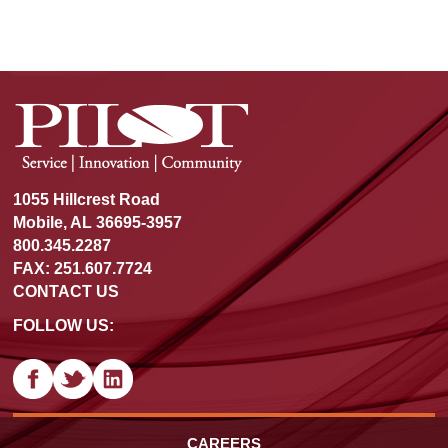
1055 Hillcrest Road
Mobile, AL 36695-3957
800.345.2287
FAX: 251.607.7724
CONTACT US
FOLLOW US:
CAREERS