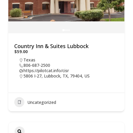
Country Inn & Suites Lubbock
$59.00
Texas
806-687-2500
https://pilotcat.info/cisr
5806 I-27, Lubbock, TX, 79404, US
Uncategorized