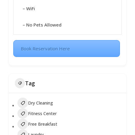
– WiFi
– No Pets Allowed
Book Reservation Here
Tag
Dry Cleaning
Fitness Center
Free Breakfast
Laundry