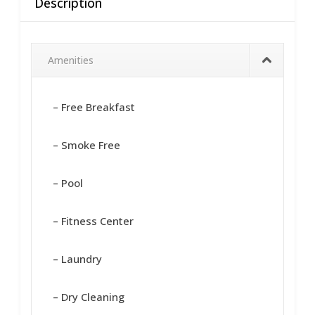
Description
Amenities
– Free Breakfast
– Smoke Free
– Pool
– Fitness Center
– Laundry
– Dry Cleaning