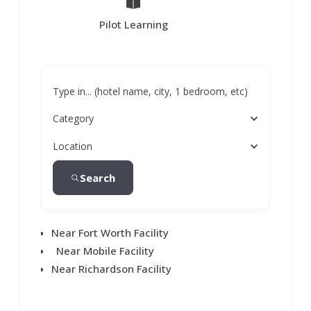
Pilot Learning
Type in... (hotel name, city, 1 bedroom, etc)
Category
Location
Search
Near Fort Worth Facility
Near Mobile Facility
Near Richardson Facility