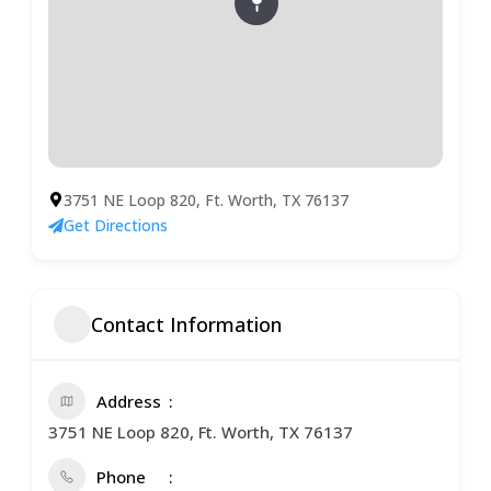
3751 NE Loop 820, Ft. Worth, TX 76137
Get Directions
Contact Information
Address
3751 NE Loop 820, Ft. Worth, TX 76137
Phone