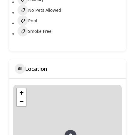
No Pets Allowed
Pool
Smoke Free
Location
+
−