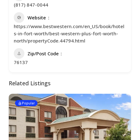
(817) 847-0044
Website
https://www.bestwestern.com/en_US/book/hotel
s-in-fort-worth/best-western-plus-fort-worth-
north/propertyCode.44794.html
Zip/Post Code
76137
Related Listings
Popular