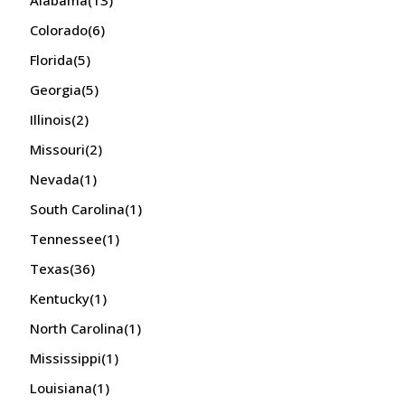
Alabama
(13)
Colorado
(6)
Florida
(5)
Georgia
(5)
Illinois
(2)
Missouri
(2)
Nevada
(1)
South Carolina
(1)
Tennessee
(1)
Texas
(36)
Kentucky
(1)
North Carolina
(1)
Mississippi
(1)
Louisiana
(1)