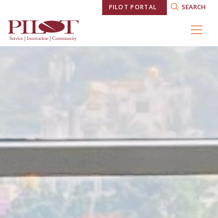
SEARCH
PILOT PORTAL