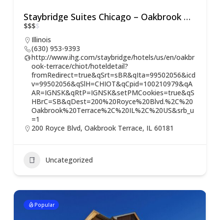
Staybridge Suites Chicago – Oakbrook Terrace
$
$
$
$
Illinois
(630) 953-9393
http://www.ihg.com/staybridge/hotels/us/en/oakbr
ook-terrace/chiot/hoteldetail?
fromRedirect=true&qSrt=sBR&qIta=99502056&icd
v=99502056&qSlH=CHIOT&qCpid=100210979&qA
AR=IGNSK&qRtP=IGNSK&setPMCookies=true&qS
HBrC=SB&qDest=200%20Royce%20Blvd.%2C%20
Oakbrook%20Terrace%2C%20IL%2C%20US&srb_u
=1
200 Royce Blvd, Oakbrook Terrace, IL 60181
Uncategorized
Popular