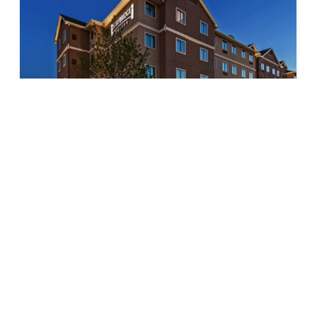
Staybridge Suites – Fossil Creek
$
$
$
$
Texas
(817) 847-5000
https://www.ihg.com/staybridge/hotels/us/en/fort-
worth/ftwyz/hoteldetail?cm_mmc=BingMaps-_-
SB-_-US-_-
FTWYZ&msockid=1b73fd246233620e2cc2eee763c
2636b
6301 North Freeway, Ft. Worth, TX 76131