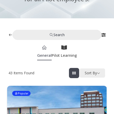
Search
General
Pilot Learning
43
Items Found
Sort By
Popular