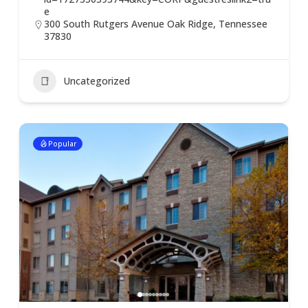
e
300 South Rutgers Avenue Oak Ridge, Tennessee
37830
Uncategorized
Popular