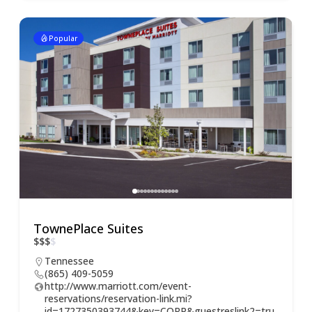
Popular
TownePlace Suites
$
$
$
$
Tennessee
(865) 409-5059
http://www.marriott.com/event-
reservations/reservation-link.mi?
id=1727350393744&key=CORP&guestreslink2=tru