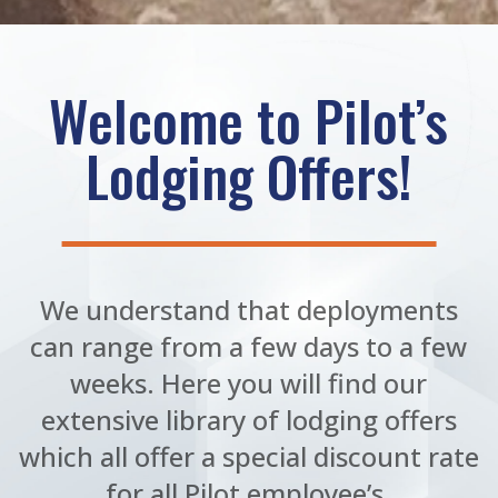
Welcome to Pilot’s
Lodging Offers!
We understand that deployments
can range from a few days to a few
weeks. Here you will find our
extensive library of lodging offers
which all offer a special discount rate
for all Pilot employee’s.