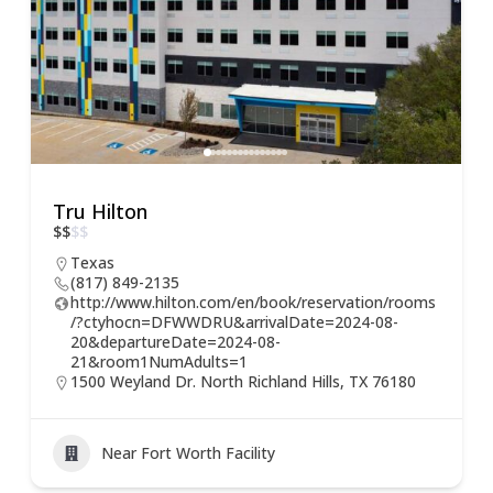
Tru Hilton
$
$
$
$
Texas
(817) 849-2135
http://www.hilton.com/en/book/reservation/rooms
/?ctyhocn=DFWWDRU&arrivalDate=2024-08-
20&departureDate=2024-08-
21&room1NumAdults=1
1500 Weyland Dr. North Richland Hills, TX 76180
Near Fort Worth Facility