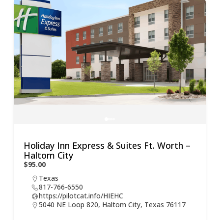
Holiday Inn Express & Suites Ft. Worth –
Co
Haltom City
$59
$95.00
Texas
817-766-6550
https://pilotcat.info/HIEHC
5040 NE Loop 820, Haltom City, Texas 76117