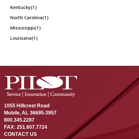
Kentucky
(1)
North Carolina
(1)
Mississippi
(1)
Louisiana
(1)
1055 Hillcrest Road
Mobile, AL 36695-3957
800.345.2287
FAX: 251.607.7724
CONTACT US