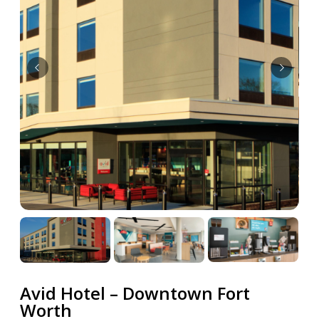
Avid Hotel – Downtown Fort
Worth