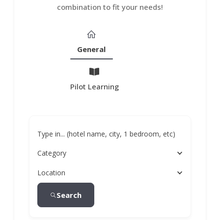
combination to fit your needs!
General
Pilot Learning
Type in... (hotel name, city, 1 bedroom, etc)
Category
Location
Search