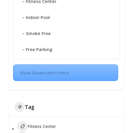
– Fitness Center
– Indoor Pool
– Smoke Free
– Free Parking
Book Reservation Here
Tag
Fitness Center