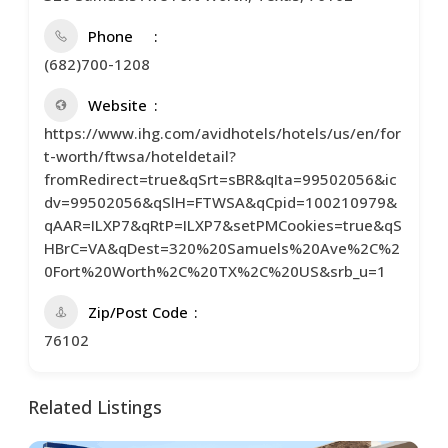
Phone
(682)700-1208
Website
https://www.ihg.com/avidhotels/hotels/us/en/for
t-worth/ftwsa/hoteldetail?
fromRedirect=true&qSrt=sBR&qIta=99502056&ic
dv=99502056&qSlH=FTWSA&qCpid=100210979&
qAAR=ILXP7&qRtP=ILXP7&setPMCookies=true&qS
HBrC=VA&qDest=320%20Samuels%20Ave%2C%2
0Fort%20Worth%2C%20TX%2C%20US&srb_u=1
Zip/Post Code
76102
Related Listings