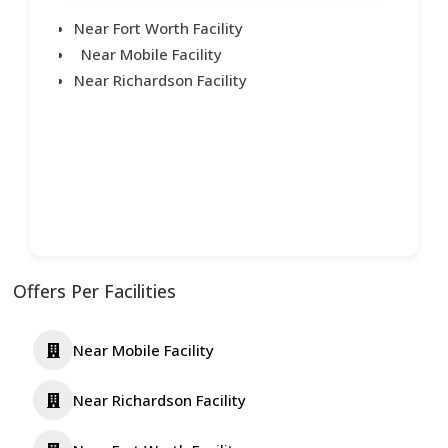
Near Fort Worth Facility
Near Mobile Facility
Near Richardson Facility
Offers Per Facilities
Near Mobile Facility
Near Richardson Facility