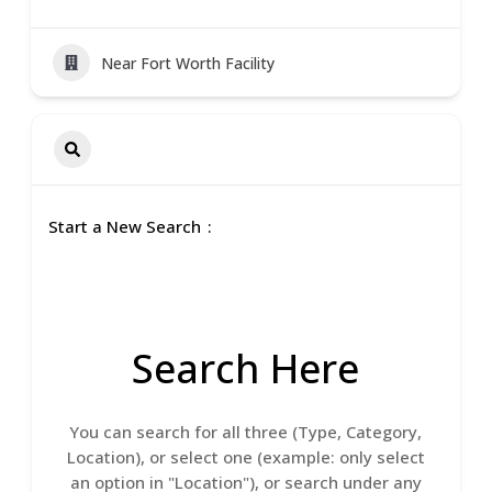
Near Fort Worth Facility
Start a New Search
Search Here
You can search for all three (Type, Category,
Location), or select one (example: only select
an option in "Location"), or search under any