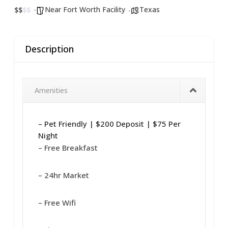
Near Fort Worth Facility
Texas
$
$
$
$
Description
Amenities
– Pet Friendly | $200 Deposit | $75 Per
Night
– Free Breakfast
– 24hr Market
– Free Wifi