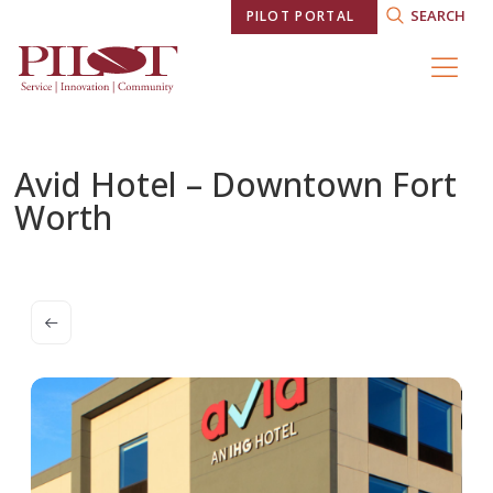
SEARCH
PILOT PORTAL
Avid Hotel – Downtown Fort
Worth