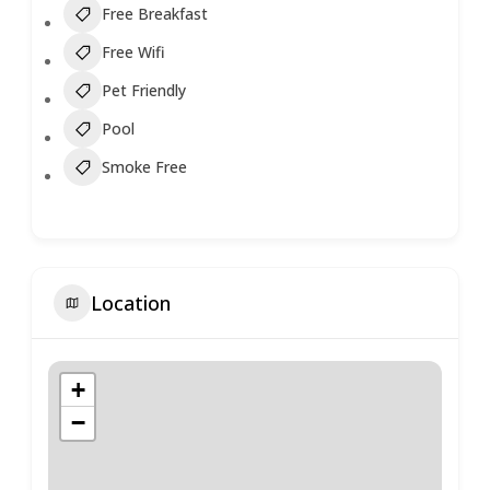
Free Breakfast
Free Wifi
Pet Friendly
Pool
Smoke Free
Location
+
−