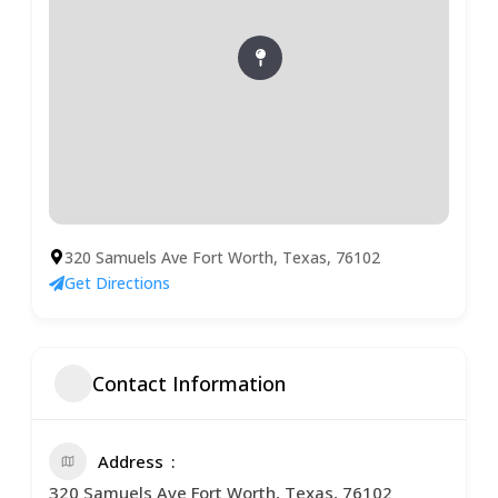
320 Samuels Ave Fort Worth, Texas, 76102
Get Directions
Contact Information
Address
320 Samuels Ave Fort Worth, Texas, 76102