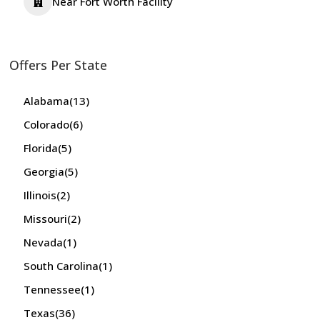
Near Fort Worth Facility
Offers Per State
Alabama
(13)
Colorado
(6)
Florida
(5)
Georgia
(5)
Illinois
(2)
Missouri
(2)
Nevada
(1)
South Carolina
(1)
Tennessee
(1)
Texas
(36)