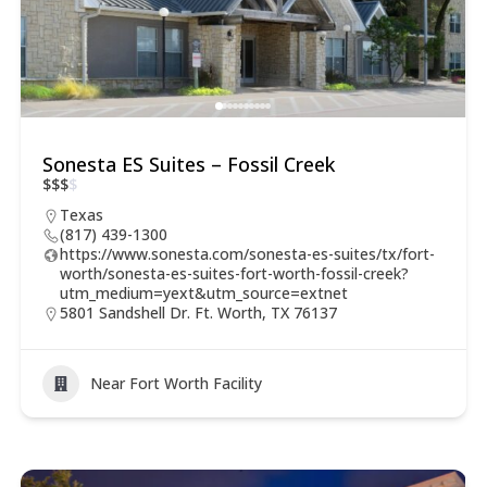
Sonesta ES Suites – Fossil Creek
$
$
$
$
Texas
(817) 439-1300
https://www.sonesta.com/sonesta-es-suites/tx/fort-
worth/sonesta-es-suites-fort-worth-fossil-creek?
utm_medium=yext&utm_source=extnet
5801 Sandshell Dr. Ft. Worth, TX 76137
Near Fort Worth Facility