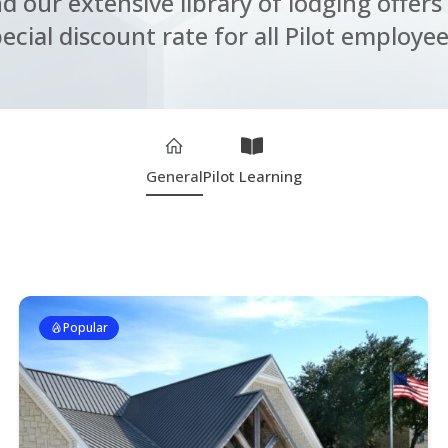
nd our extensive library of lodging offers 
ecial discount rate for all Pilot employee
General
Pilot Learning
Popular