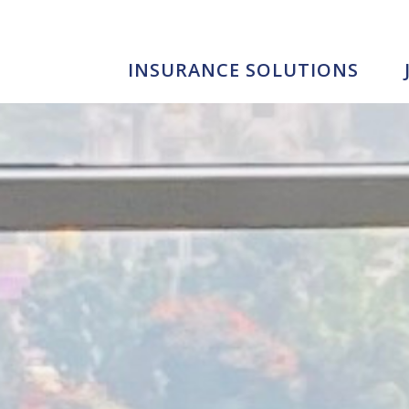
INSURANCE SOLUTIONS