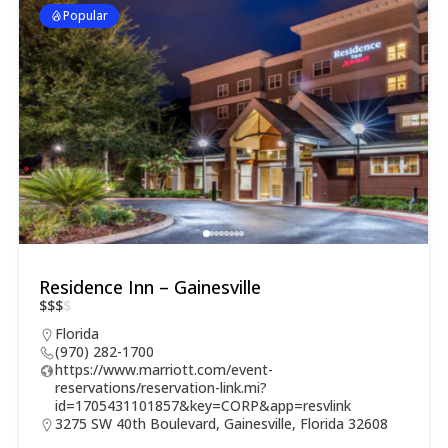
Popular
Residence Inn – Gainesville
$
$
$
$
Florida
(970) 282-1700
https://www.marriott.com/event-
reservations/reservation-link.mi?
id=1705431101857&key=CORP&app=resvlink
3275 SW 40th Boulevard, Gainesville, Florida 32608