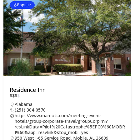
Popular
Residence Inn
$
$
$
$
Alabama
(251) 304-0570
https://www.marriott.com/meeting-event-
hotels/group-corporate-travel/groupCorp.mi?
resLinkData=Pilot%20Catastrophe%5EPC0%60MOBR
I%60&app=resvlink&stop_mobi=yes
950 West I-65 Service Road, Mobile, AL 36609