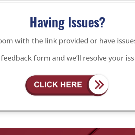
Having Issues?
oom with the link provided or have issu
 feedback form and we’ll resolve your iss