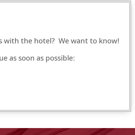
es with the hotel? We want to know!
ue as soon as possible: