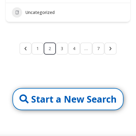
Uncategorized
1
2
3
4
…
7
Start a New Search