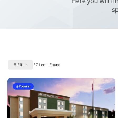
Here you will fi
sp
Filters
37
Items Found
Popular