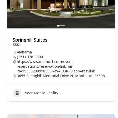
Springhill Suites
$
$
$
$
Alabama
(251) 378-3800
https://www.marriott.com/event-
reservations/reservation-link.mi?
id=1550528091858&key=CORP&app=resvlink
3655 Springhill Memorial Drive N, Mobile, AL 36608
Near Mobile Facility