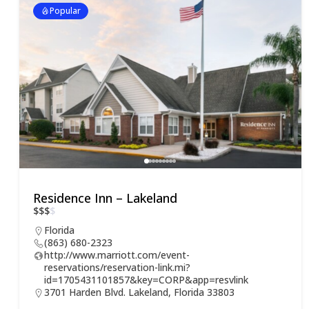
Popular
Residence Inn – Lakeland
$
$
$
$
Florida
(863) 680-2323
http://www.marriott.com/event-
reservations/reservation-link.mi?
id=1705431101857&key=CORP&app=resvlink
3701 Harden Blvd. Lakeland, Florida 33803