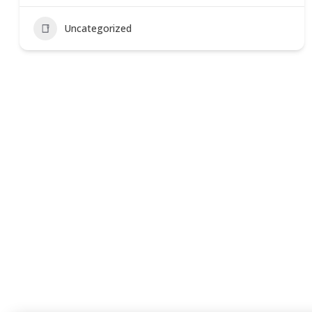
Uncategorized