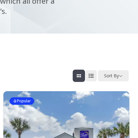
which all offer a
’s.
Sort By
Popular