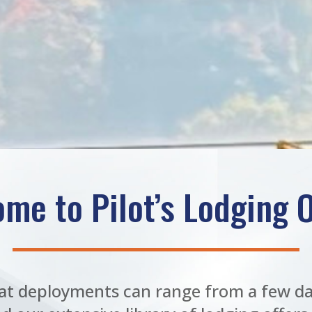
me to Pilot’s Lodging O
t deployments can range from a few da