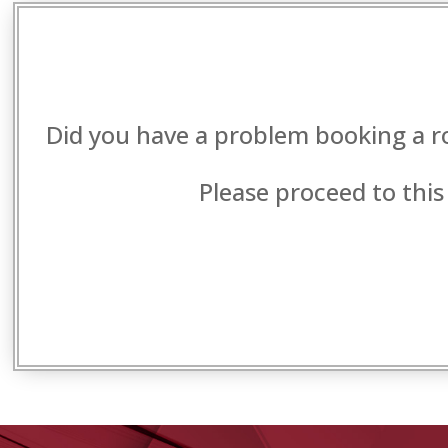
Did you have a problem booking a r
Please proceed to this