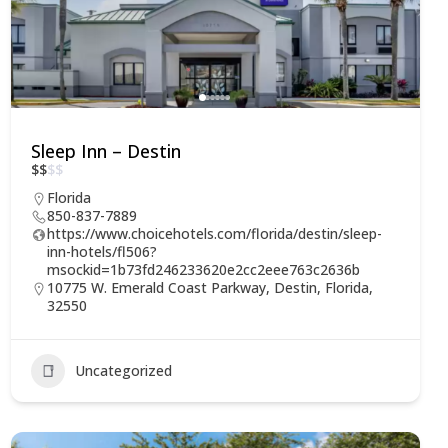
Sleep Inn – Destin
$
$
$
$
Florida
850-837-7889
https://www.choicehotels.com/florida/destin/sleep-
inn-hotels/fl506?
msockid=1b73fd246233620e2cc2eee763c2636b
10775 W. Emerald Coast Parkway, Destin, Florida,
32550
Uncategorized