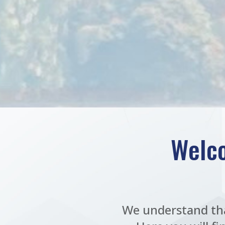
Welco
We understand tha