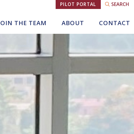
SEARCH
PILOT PORTAL
JOIN THE TEAM
ABOUT
CONTACT