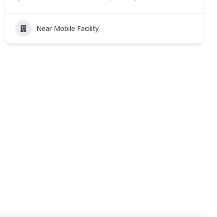
Near Mobile Facility