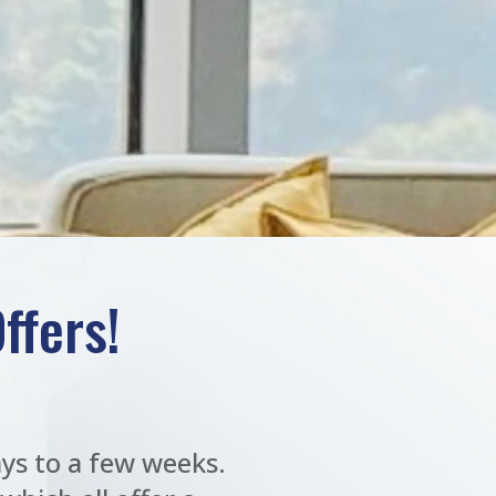
ffers!
ys to a few weeks.