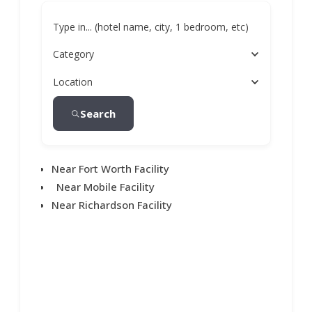
Type in... (hotel name, city, 1 bedroom, etc)
Category
Location
Search
Near Fort Worth Facility
Near Mobile Facility
Near Richardson Facility