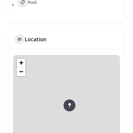
Pool
Location
+
−