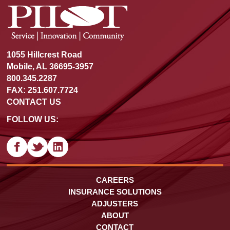
1055 Hillcrest Road
Mobile, AL 36695-3957
800.345.2287
FAX: 251.607.7724
CONTACT US
FOLLOW US:
CAREERS
INSURANCE SOLUTIONS
ADJUSTERS
ABOUT
CONTACT