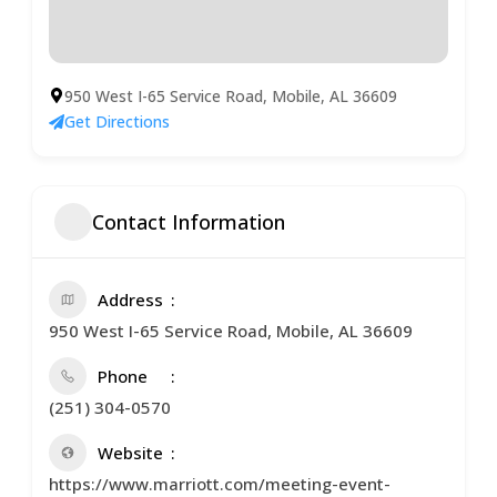
950 West I-65 Service Road, Mobile, AL 36609
Get Directions
Contact Information
Address
950 West I-65 Service Road, Mobile, AL 36609
Phone
(251) 304-0570
Website
https://www.marriott.com/meeting-event-