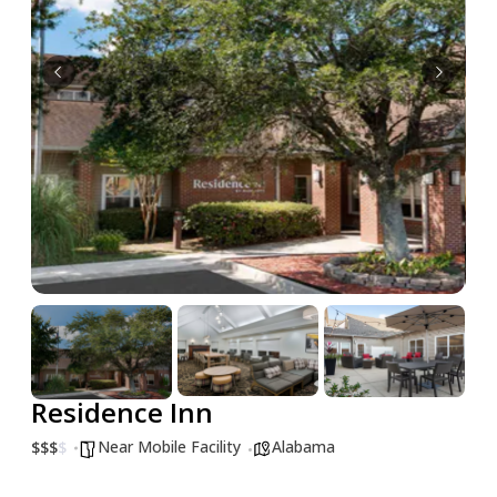
Residence Inn
Near Mobile Facility
Alabama
$
$
$
$