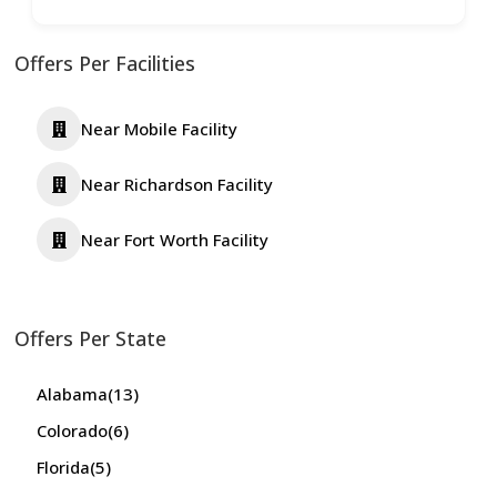
Offers Per Facilities
Near Mobile Facility
Near Richardson Facility
Near Fort Worth Facility
Offers Per State
Alabama
(13)
Colorado
(6)
Florida
(5)