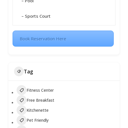
– Pool
– Sports Court
Book Reservation Here
Tag
Fitness Center
Free Breakfast
Kitchenette
Pet Friendly