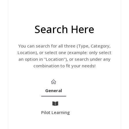
Search Here
You can search for all three (Type, Category,
Location), or select one (example: only select
an option in "Location"), or search under any
combination to fit your needs!
General
Pilot Learning