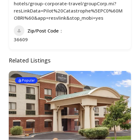
hotels/group-corporate-travel/groupCorp.mi?
resLinkData=Pilot%20Catastrophe%5EPC0%60M
OBRI%60&app=resvlink&stop_mobi=yes
Zip/Post Code
36609
Related Listings
Popular