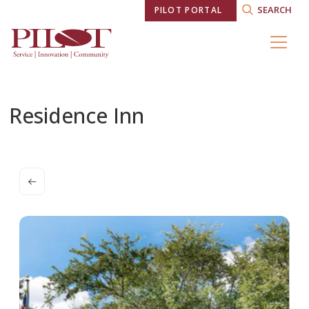
SEARCH
PILOT PORTAL
Residence Inn