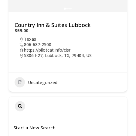
Country Inn & Suites Lubbock
$59.00
Texas
806-687-2500
https://pilotcat.info/cisr
5806 I-27, Lubbock, TX, 79404, US
Uncategorized
Start a New Search