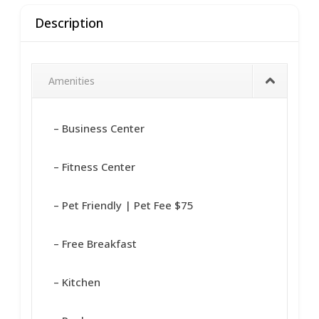
Description
Amenities
– Business Center
– Fitness Center
– Pet Friendly | Pet Fee $75
– Free Breakfast
– Kitchen