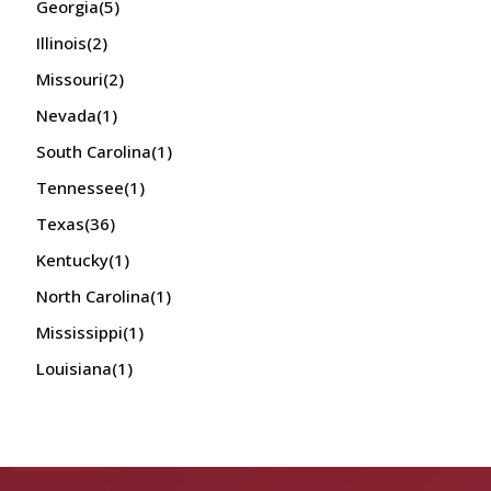
Georgia
(5)
Illinois
(2)
Missouri
(2)
Nevada
(1)
South Carolina
(1)
Tennessee
(1)
Texas
(36)
Kentucky
(1)
North Carolina
(1)
Mississippi
(1)
Louisiana
(1)