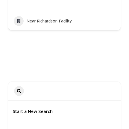
Near Richardson Facility
Start a New Search