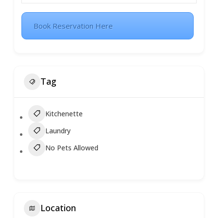
Book Reservation Here
Tag
Kitchenette
Laundry
No Pets Allowed
Location