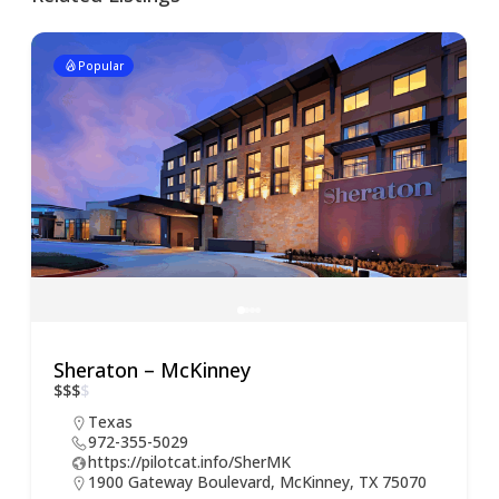
Popular
Sheraton – McKinney
$
$
$
$
Texas
972-355-5029
https://pilotcat.info/SherMK
1900 Gateway Boulevard, McKinney, TX 75070