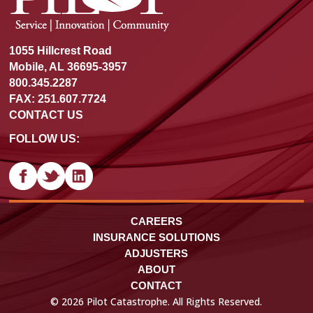
1055 Hillcrest Road
Mobile, AL 36695-3957
800.345.2287
FAX: 251.607.7724
CONTACT US
FOLLOW US:
CAREERS
INSURANCE SOLUTIONS
ADJUSTERS
ABOUT
CONTACT
© 2026 Pilot Catastrophe. All Rights Reserved.