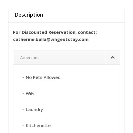
Description
For Discounted Reservation, contact:
catherine.bulla@whgextstay.com
Amenities
– No Pets Allowed
– WiFi
– Laundry
– Kitchenette