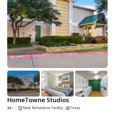
HomeTowne Studios
Near Richardson Facility
Texas
$
$
$
$