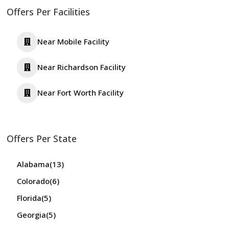
Offers Per Facilities
Near Mobile Facility
Near Richardson Facility
Near Fort Worth Facility
Offers Per State
Alabama
(13)
Colorado
(6)
Florida
(5)
Georgia
(5)