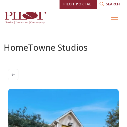
SEARCH
PILOT PORTAL
HomeTowne Studios