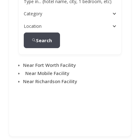
Type in... (hotel name, city, 1 bedroom, etc)
Category
Location
Search
Near Fort Worth Facility
Near Mobile Facility
Near Richardson Facility