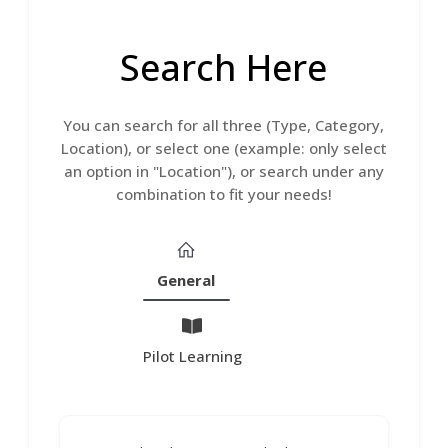
Search Here
You can search for all three (Type, Category,
Location), or select one (example: only select
an option in "Location"), or search under any
combination to fit your needs!
General
Pilot Learning