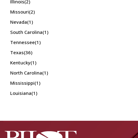
Illinois
(2)
Missouri
(2)
Nevada
(1)
South Carolina
(1)
Tennessee
(1)
Texas
(36)
Kentucky
(1)
North Carolina
(1)
Mississippi
(1)
Louisiana
(1)