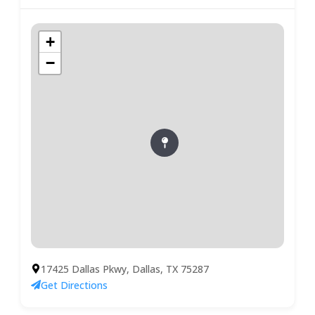
+
−
17425 Dallas Pkwy, Dallas, TX 75287
Get Directions