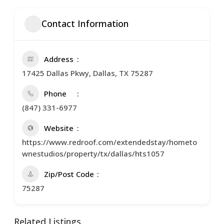
Contact Information
Address
17425 Dallas Pkwy, Dallas, TX 75287
Phone
(847) 331-6977
Website
https://www.redroof.com/extendedstay/hometo
wnestudios/property/tx/dallas/hts1057
Zip/Post Code
75287
Related Listings