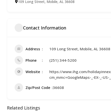
109 Long Street, Mobile, AL 36608
Contact Information
Address
109 Long Street, Mobile, AL 36608
Phone
(251) 344-5200
Website
https://www.ihg.com/holidayinnex
cm_mmc=GoogleMaps-_-EX-_-US-
Zip/Post Code
36608
Related Listings