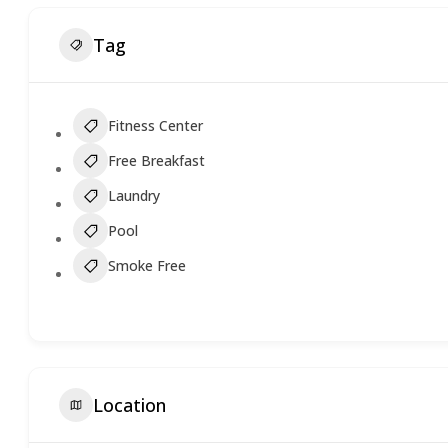
Tag
Fitness Center
Free Breakfast
Laundry
Pool
Smoke Free
Location