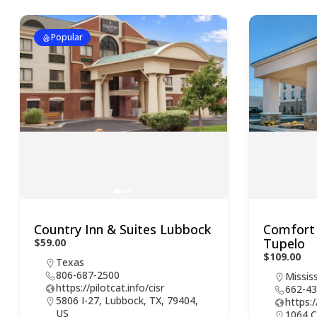
Popular
Country Inn & Suites Lubbock
Comfort 
Tupelo
$59.00
$109.00
Texas
806-687-2500
Mississ
https://pilotcat.info/cisr
662-43
5806 I-27, Lubbock, TX, 79404,
https:/
US
1064 C