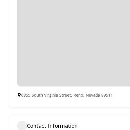
6855 South Virginia Street, Reno, Nevada 89511
Contact Information