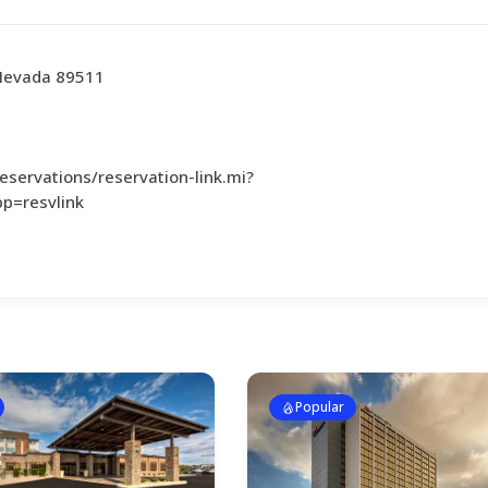
 Nevada 89511
servations/reservation-link.mi?
p=resvlink
Popular