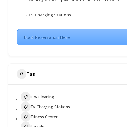
– EV Charging Stations
Book Reservation Here
Tag
Dry Cleaning
EV Charging Stations
Fitness Center
Laundry