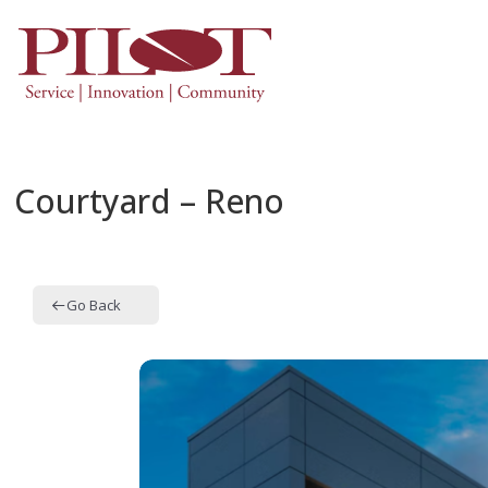
Courtyard – Reno
Go Back