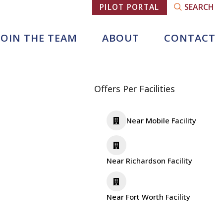
SEARCH
PILOT PORTAL
JOIN THE TEAM
ABOUT
CONTACT
Offers Per Facilities
Near Mobile Facility
Near Richardson Facility
Near Fort Worth Facility