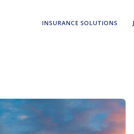
INSURANCE SOLUTIONS