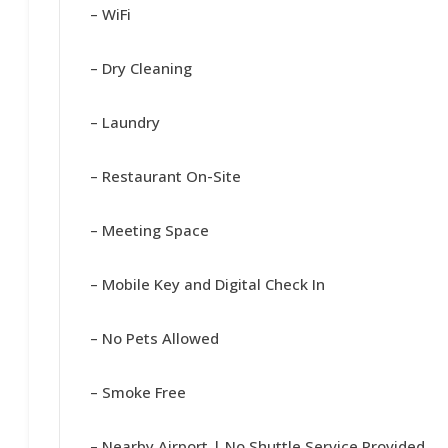
– WiFi
– Dry Cleaning
– Laundry
– Restaurant On-Site
– Meeting Space
– Mobile Key and Digital Check In
– No Pets Allowed
– Smoke Free
– Nearby Airport | No Shuttle Service Provided