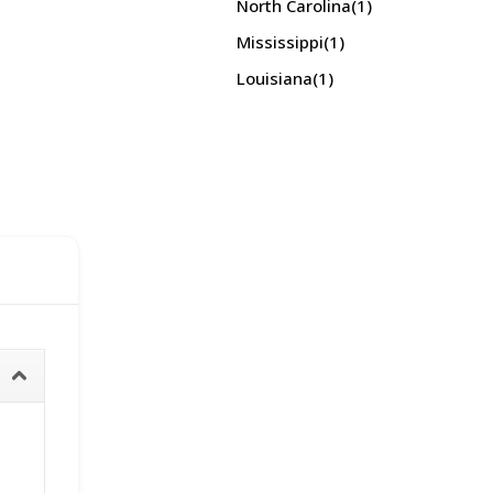
North Carolina
(1)
Mississippi
(1)
Louisiana
(1)