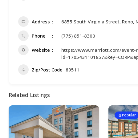
Address
6855 South Virginia Street, Reno,
Phone
(775) 851-8300
Website
https://www.marriott.com/event-re
id=1705431101857&key=CORP&ap
Zip/Post Code
89511
Related Listings
Popular