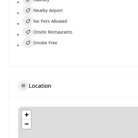
Nearby Airport
No Pets Allowed
Onsite Restaurants
Smoke Free
Location
+
−