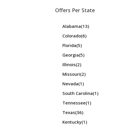
Offers Per State
Alabama
(13)
Colorado
(6)
Florida
(5)
Georgia
(5)
Illinois
(2)
Missouri
(2)
Nevada
(1)
South Carolina
(1)
Tennessee
(1)
Texas
(36)
Kentucky
(1)