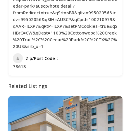
edar-park/auscp/hoteldetail?
fromRedirect=true&qSrt=sBR&qIta=99502056&ic
dv=99502056&qSlH=AUSCP&qCpid=100210979&
qAAR=ILXP7&qRtP=ILXP7&setPMCookies=true&qS
HBrC=CW&qDest=1100%20Cottonwood%20Creek
%20Trail%2C%20Cedar%20Park%2C%20TX%2C%
20US&srb_u=1
Zip/Post Code
78613
Related Listings