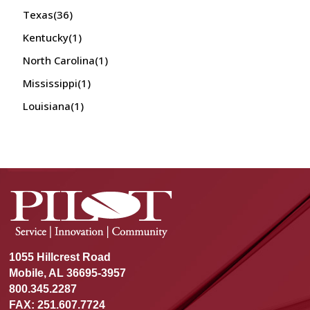
Texas
(36)
Kentucky
(1)
North Carolina
(1)
Mississippi
(1)
Louisiana
(1)
1055 Hillcrest Road
Mobile, AL 36695-3957
800.345.2287
FAX: 251.607.7724