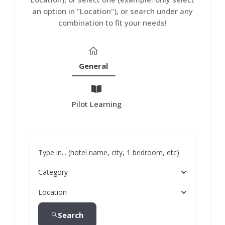
an option in "Location"), or search under any
combination to fit your needs!
General
Pilot Learning
Type in... (hotel name, city, 1 bedroom, etc)
Category
Location
Search