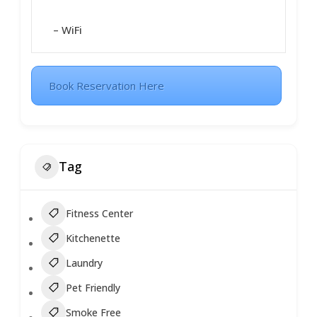
– WiFi
Book Reservation Here
Tag
Fitness Center
Kitchenette
Laundry
Pet Friendly
Smoke Free