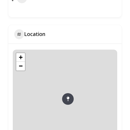
Location
+
−