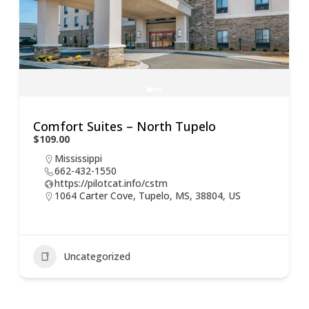
Comfort Suites – North Tupelo
$109.00
Mississippi
662-432-1550
https://pilotcat.info/cstm
1064 Carter Cove, Tupelo, MS, 38804, US
Uncategorized