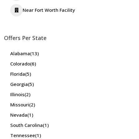
Near Fort Worth Facility
Offers Per State
Alabama
(13)
Colorado
(6)
Florida
(5)
Georgia
(5)
Illinois
(2)
Missouri
(2)
Nevada
(1)
South Carolina
(1)
Tennessee
(1)