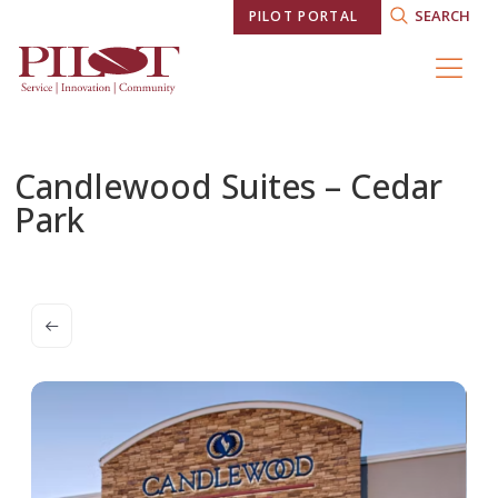
SEARCH
PILOT PORTAL
Candlewood Suites – Cedar
Park