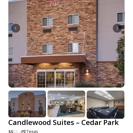
Candlewood Suites – Cedar Park
Texas
$
$
$
$