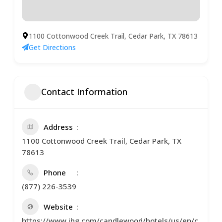
1100 Cottonwood Creek Trail, Cedar Park, TX 78613
Get Directions
Contact Information
Address
1100 Cottonwood Creek Trail, Cedar Park, TX
78613
Phone
(877) 226-3539
Website
https://www.ihg.com/candlewood/hotels/us/en/c