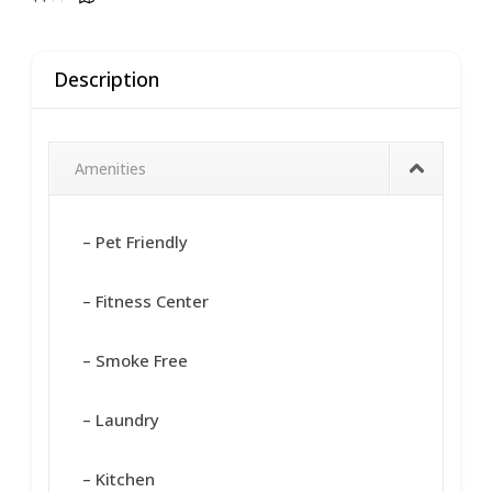
Description
Amenities
– Pet Friendly
– Fitness Center
– Smoke Free
– Laundry
– Kitchen