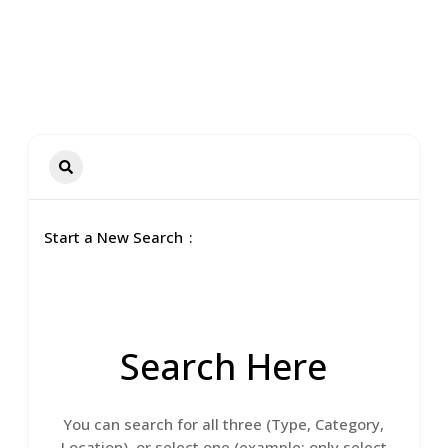
Start a New Search
Search Here
You can search for all three (Type, Category,
Location), or select one (example: only select