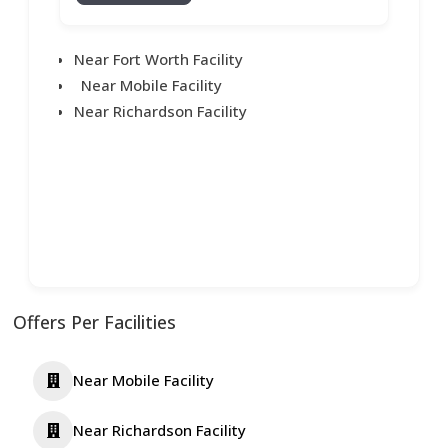
Near Fort Worth Facility
Near Mobile Facility
Near Richardson Facility
Offers Per Facilities
Near Mobile Facility
Near Richardson Facility