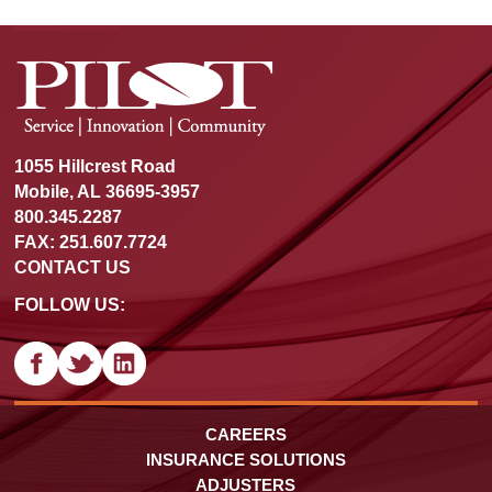
1055 Hillcrest Road
Mobile, AL 36695-3957
800.345.2287
FAX: 251.607.7724
CONTACT US
FOLLOW US:
CAREERS
INSURANCE SOLUTIONS
ADJUSTERS