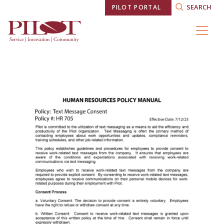
SEARCH
PILOT PORTAL