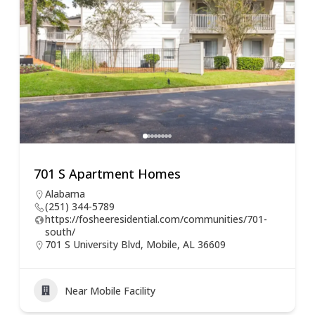
701 S Apartment Homes
Alabama
(251) 344-5789
https://fosheeresidential.com/communities/701-
south/
701 S University Blvd, Mobile, AL 36609
Near Mobile Facility