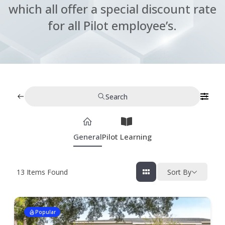
which all offer a special discount rate
for all Pilot employee’s.
Search
General
Pilot Learning
13
Items Found
Sort By
Popular