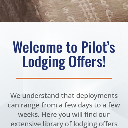
Welcome to Pilot’s
Lodging Offers!
We understand that deployments
can range from a few days to a few
weeks. Here you will find our
extensive library of lodging offers