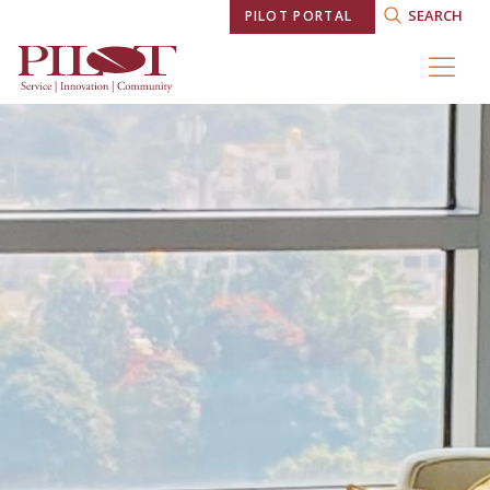
SEARCH
PILOT PORTAL