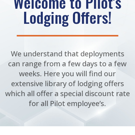
Welcome to Pilot’s
Lodging Offers!
We understand that deployments
can range from a few days to a few
weeks. Here you will find our
extensive library of lodging offers
which all offer a special discount rate
for all Pilot employee’s.