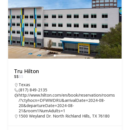
Tru Hilton
$
$
$
$
Texas
(817) 849-2135
http://www.hilton.com/en/book/reservation/rooms
/?ctyhocn=DFWWDRU&arrivalDate=2024-08-
20&departureDate=2024-08-
21&room1NumAdults=1
1500 Weyland Dr. North Richland Hills, TX 76180