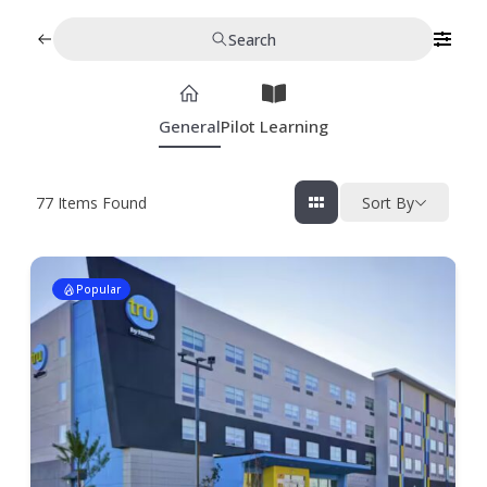
Search
General
Pilot Learning
77
Items Found
Sort By
Popular