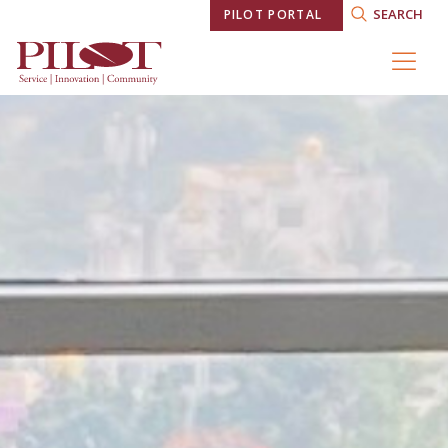
SEARCH
PILOT PORTAL