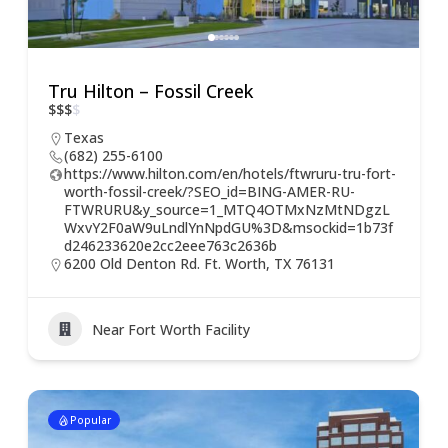
Tru Hilton – Fossil Creek
$
$
$
$
Texas
(682) 255-6100
https://www.hilton.com/en/hotels/ftwruru-tru-fort-
worth-fossil-creek/?SEO_id=BING-AMER-RU-
FTWRURU&y_source=1_MTQ4OTMxNzMtNDgzL
WxvY2F0aW9uLndlYnNpdGU%3D&msockid=1b73f
d246233620e2cc2eee763c2636b
6200 Old Denton Rd. Ft. Worth, TX 76131
Near Fort Worth Facility
Popular