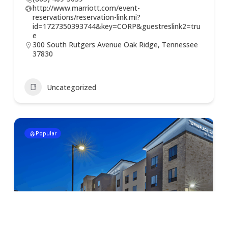
http://www.marriott.com/event-
reservations/reservation-link.mi?
id=1727350393744&key=CORP&guestreslink2=tru
e
300 South Rutgers Avenue Oak Ridge, Tennessee
37830
Uncategorized
Popular