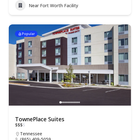
Near Fort Worth Facility
Popular
TownePlace Suites
$
$
$
$
Tennessee
(865) 409-5059