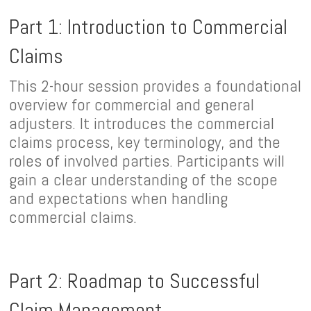
Part 1: Introduction to Commercial
Claims
This 2-hour session provides a foundational
overview for commercial and general
adjusters. It introduces the commercial
claims process, key terminology, and the
roles of involved parties. Participants will
gain a clear understanding of the scope
and expectations when handling
commercial claims.
Part 2: Roadmap to Successful
Claim Management