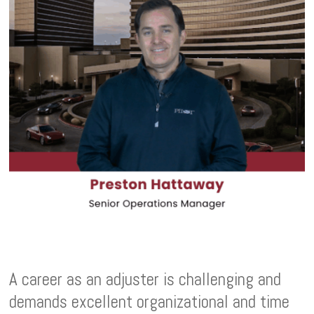
A career as an adjuster is challenging and
demands excellent organizational and time