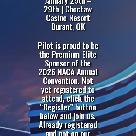
January 25th –
29th | Choctaw
Casino Resort
Durant, OK
Pilot is proud to be
the Premium Elite
Sponsor of the
2026 NACA Annual
Convention. Not
yet registered to
attend, click the
“Register” button
below and join us.
Already registered
and not on our