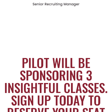
PILOT WILL BE
SPONSORING 3
INSIGHTFUL CLASSES.
SIGN UP TODAY TO