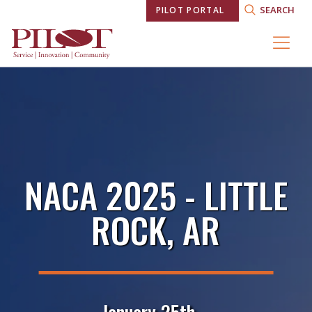
SEARCH
PILOT PORTAL
NACA 2025 - LITTLE
ROCK, AR