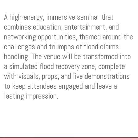
A high-energy, immersive seminar that
combines education, entertainment, and
networking opportunities, themed around the
challenges and triumphs of flood claims
handling. The venue will be transformed into
a simulated flood recovery zone, complete
with visuals, props, and live demonstrations
to keep attendees engaged and leave a
lasting impression.