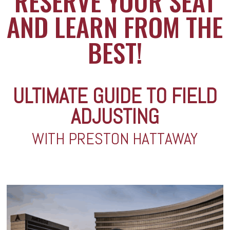
RESERVE YOUR SEAT
AND LEARN FROM THE
BEST!
ULTIMATE GUIDE TO FIELD
ADJUSTING
WITH PRESTON HATTAWAY