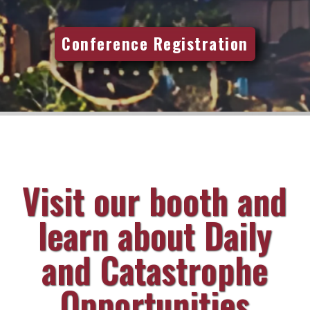
Conference Registration
Visit our booth and
learn about Daily
and Catastrophe
Opportunities