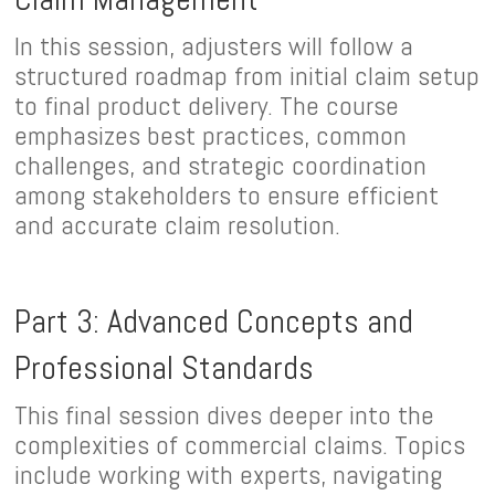
In this session, adjusters will follow a
structured roadmap from initial claim setup
to final product delivery. The course
emphasizes best practices, common
challenges, and strategic coordination
among stakeholders to ensure efficient
and accurate claim resolution.
Part 3: Advanced Concepts and
Professional Standards
This final session dives deeper into the
complexities of commercial claims. Topics
include working with experts, navigating