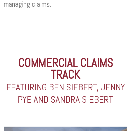
managing claims.
COMMERCIAL CLAIMS
TRACK
FEATURING BEN SIEBERT, JENNY
PYE AND SANDRA SIEBERT