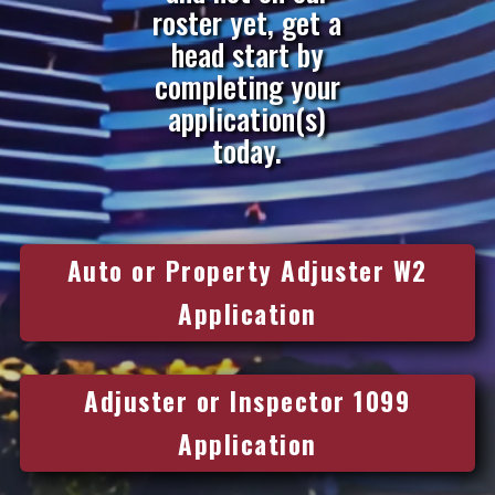
roster yet, get a
head start by
completing your
application(s)
today.
Auto or Property Adjuster W2
Application
Adjuster or Inspector 1099
Application