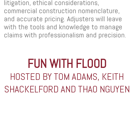
litigation, ethical considerations,
commercial construction nomenclature,
and accurate pricing. Adjusters will leave
with the tools and knowledge to manage
claims with professionalism and precision.
FUN WITH FLOOD
HOSTED BY TOM ADAMS, KEITH
SHACKELFORD AND THAO NGUYEN