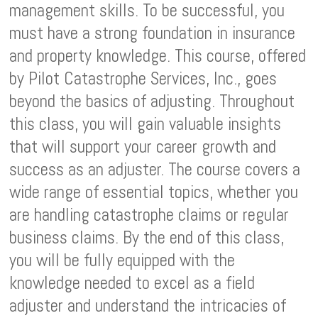
management skills. To be successful, you
must have a strong foundation in insurance
and property knowledge. This course, offered
by Pilot Catastrophe Services, Inc., goes
beyond the basics of adjusting. Throughout
this class, you will gain valuable insights
that will support your career growth and
success as an adjuster. The course covers a
wide range of essential topics, whether you
are handling catastrophe claims or regular
business claims. By the end of this class,
you will be fully equipped with the
knowledge needed to excel as a field
adjuster and understand the intricacies of