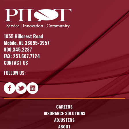
1055 Hillcrest Road
Mobile, AL 36695-3957
800.345.2287
FAX: 251.607.7724
CONTACT US
FOLLOW US:
CAREERS
INSURANCE SOLUTIONS
ADJUSTERS
ABOUT