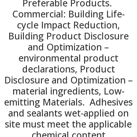
Preferable Products.
Commercial: Building Life-
cycle Impact Reduction,
Building Product Disclosure
and Optimization –
environmental product
declarations, Product
Disclosure and Optimization –
material ingredients, Low-
emitting Materials. Adhesives
and sealants wet-applied on
site must meet the applicable
chemical content