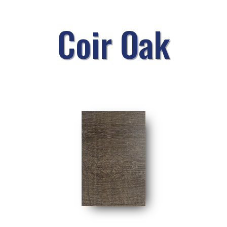
Coir Oak