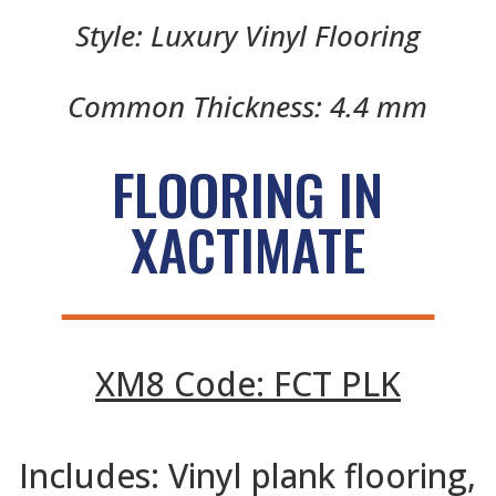
Style: Luxury Vinyl Flooring
Common Thickness: 4.4 mm
FLOORING IN
XACTIMATE
XM8 Code: FCT PLK
Includes: Vinyl plank flooring,