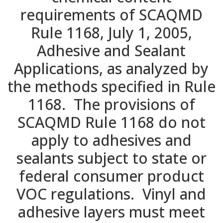
requirements of SCAQMD
Rule 1168, July 1, 2005,
Adhesive and Sealant
Applications, as analyzed by
the methods specified in Rule
1168. The provisions of
SCAQMD Rule 1168 do not
apply to adhesives and
sealants subject to state or
federal consumer product
VOC regulations. Vinyl and
adhesive layers must meet