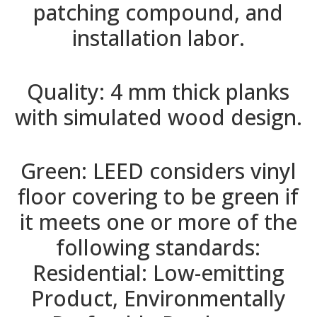
patching compound, and
installation labor.
Quality: 4 mm thick planks
with simulated wood design.
Green: LEED considers vinyl
floor covering to be green if
it meets one or more of the
following standards:
Residential: Low-emitting
Product, Environmentally