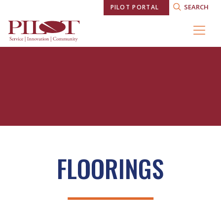
SEARCH
PILOT PORTAL
FLOORINGS