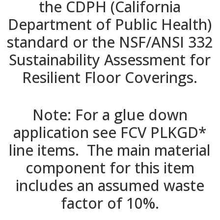
the CDPH (California
Department of Public Health)
standard or the NSF/ANSI 332
Sustainability Assessment for
Resilient Floor Coverings.
Note: For a glue down
application see FCV PLKGD*
line items. The main material
component for this item
includes an assumed waste
factor of 10%.