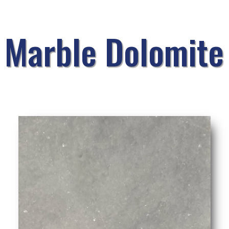
Marble Dolomite