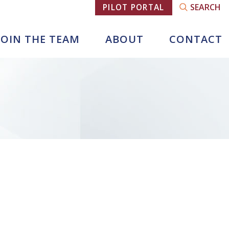
SEARCH
PILOT PORTAL
JOIN THE TEAM
ABOUT
CONTACT