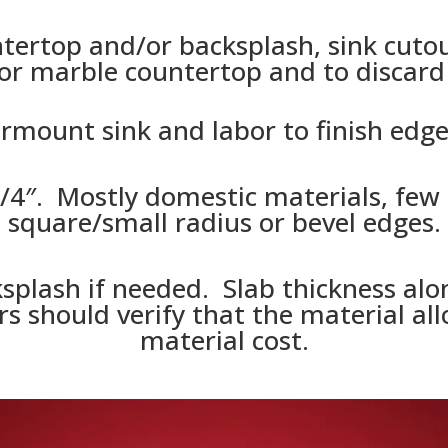
ertop and/or backsplash, sink cutout
or marble countertop and to discard i
rmount sink and labor to finish edge 
3/4″. Mostly domestic materials, few i
square/small radius or bevel edges.
splash if needed. Slab thickness alon
s should verify that the material allo
material cost.