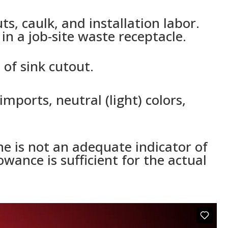
s, caulk, and installation labor.
n a job-site waste receptacle.
of sink cutout.
mports, neutral (light) colors,
e is not an adequate indicator of
wance is sufficient for the actual