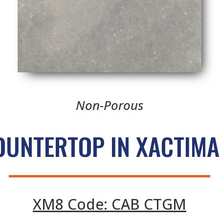
Non-Porous
OUNTERTOP IN XACTIMA
XM8 Code: CAB CTGM