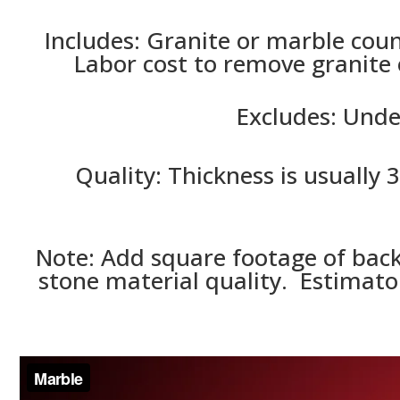
Includes:
Granite or marble count
Labor cost to remove granite 
Excludes: Unde
Quality: Thickness is usually 
Note: Add square footage of back
stone material quality. Estimator