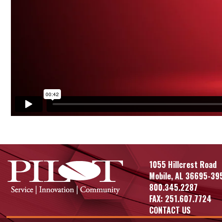
1055 Hillcrest Road
Mobile, AL 36695-39
800.345.2287
FAX: 251.607.7724
CONTACT US