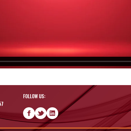
FOLLOW US:
57