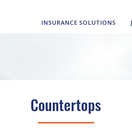
INSURANCE SOLUTIONS
Countertops