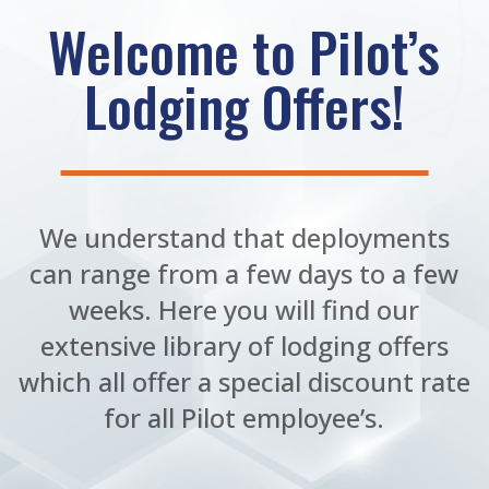
Welcome to Pilot’s
Lodging Offers!
We understand that deployments
can range from a few days to a few
weeks. Here you will find our
extensive library of lodging offers
which all offer a special discount rate
for all Pilot employee’s.