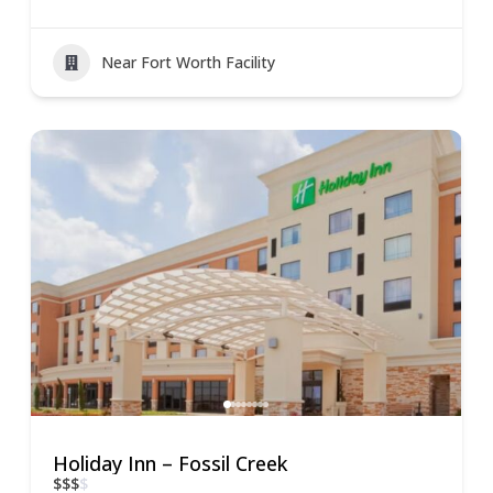
Near Fort Worth Facility
Holiday Inn – Fossil Creek
$
$
$
$