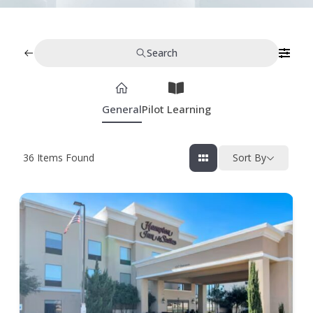
Search
General
Pilot Learning
36
Items Found
Sort By