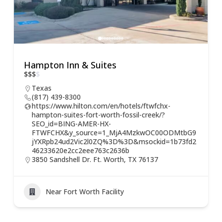
Hampton Inn & Suites
$
$
$
$
Texas
(817) 439-8300
https://www.hilton.com/en/hotels/ftwfchx-
hampton-suites-fort-worth-fossil-creek/?
SEO_id=BING-AMER-HX-
FTWFCHX&y_source=1_MjA4MzkwOC00ODMtbG9
jYXRpb24ud2Vic2l0ZQ%3D%3D&msockid=1b73fd2
46233620e2cc2eee763c2636b
3850 Sandshell Dr. Ft. Worth, TX 76137
Near Fort Worth Facility