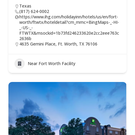
Texas
(817) 624-0002
https://www.ihg.com/holidayinn/hotels/us/en/fort-
worth/ftwtx/hoteldetail?cm_mmc=BingMaps-_-HI-
_-US-_-
FTWTX&msockid=1b73fd246233620e2cc2eee763c
2636b
4635 Gemini Place, Ft. Worth, TX 76106
Near Fort Worth Facility