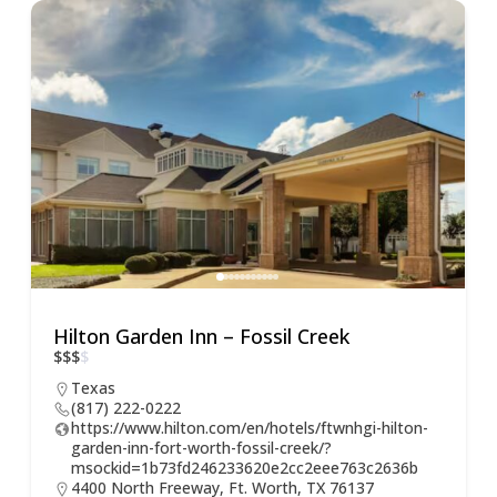
Hilton Garden Inn – Fossil Creek
$
$
$
$
Texas
(817) 222-0222
https://www.hilton.com/en/hotels/ftwnhgi-hilton-
garden-inn-fort-worth-fossil-creek/?
msockid=1b73fd246233620e2cc2eee763c2636b
4400 North Freeway, Ft. Worth, TX 76137