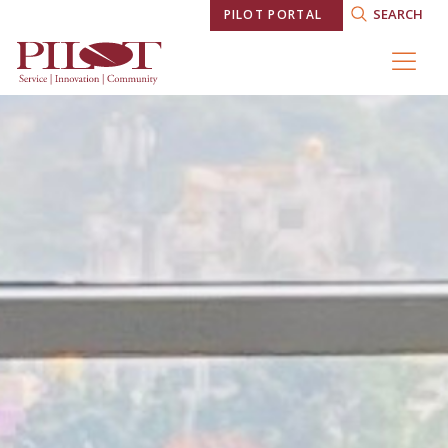
SEARCH
PILOT PORTAL