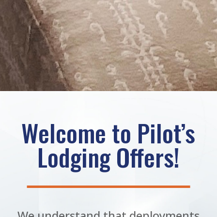
Welcome to Pilot’s
Lodging Offers!
We understand that deployments