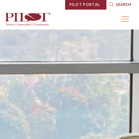
SEARCH
PILOT PORTAL