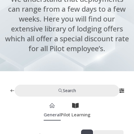
can range from a few days to a few
weeks. Here you will find our
extensive library of lodging offers
which all offer a special discount rate
for all Pilot employee’s.
Search
General
Pilot Learning