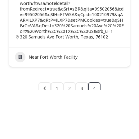
worth/ftwsa/hoteldetail?
fromRedirect=true&qSrt=sBR&qIta=99502056&icd
v=99502056&qSlH=FTWSA&qCpid=100210979&qA
AR=ILXP7&qRtP=ILXP7&setPMCookies=true&qSH
BrC=VA&qDest=320%20Samuels%20Ave%2C%20F
ort%20Worth%2C%20TX%2C%20US&srb_u=1
320 Samuels Ave Fort Worth, Texas, 76102
Near Fort Worth Facility
1
2
3
4