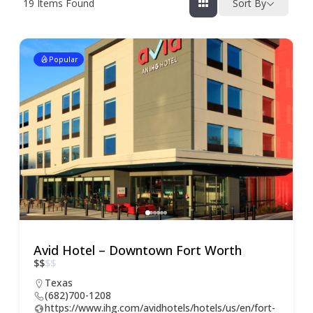
19
Items Found
Sort By
Popular
Avid Hotel – Downtown Fort Worth
$
$
$
$
Texas
(682)700-1208
https://www.ihg.com/avidhotels/hotels/us/en/fort-